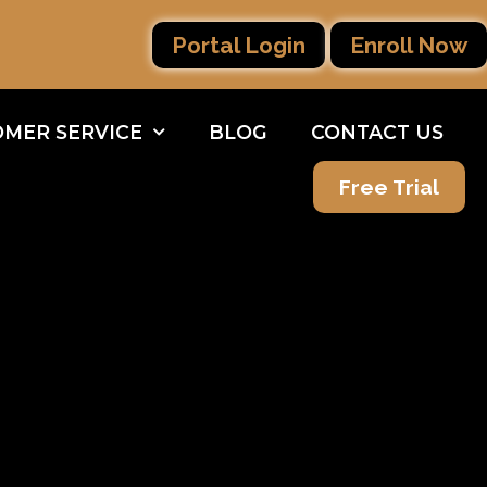
Portal Login
Enroll Now
MER SERVICE
BLOG
CONTACT US
Free Trial