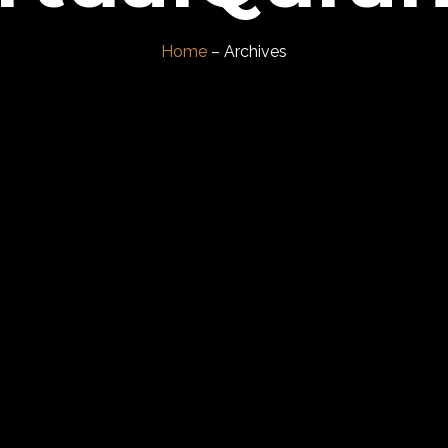
Home
– Archives