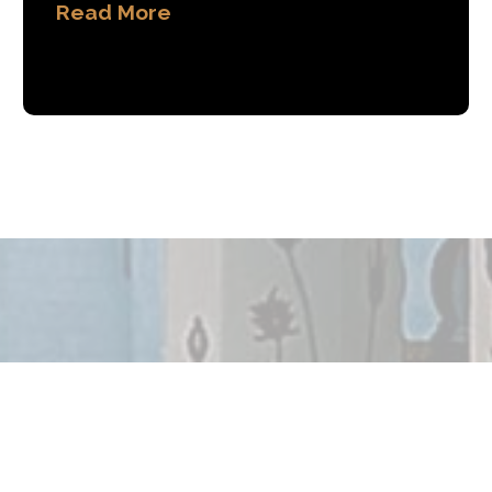
Read More