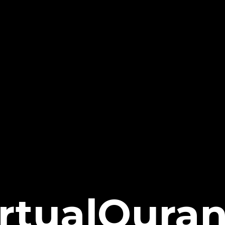
irtualQura