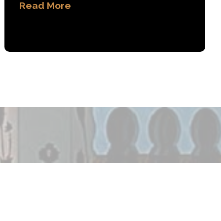
Read More