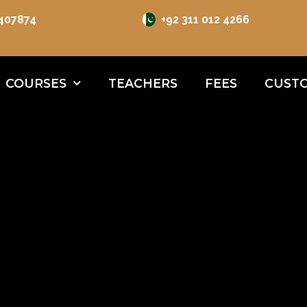
 407874
+92 311 012 4266
COURSES
TEACHERS
FEES
CUSTO