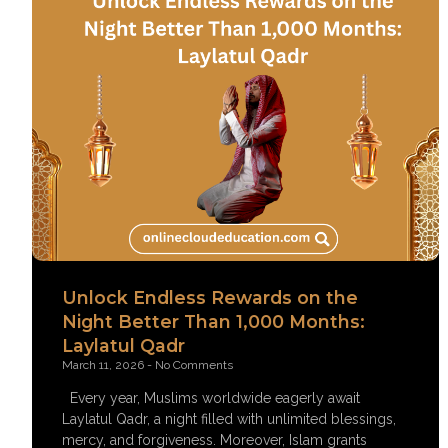
Unlock Endless Rewards on the
Night Better Than 1,000 Months:
Laylatul Qadr
March 11, 2026
No Comments
Every year, Muslims worldwide eagerly await
Laylatul Qadr, a night filled with unlimited blessings,
mercy, and forgiveness. Moreover, Islam grants