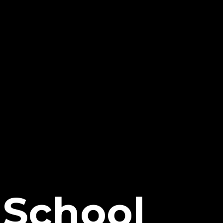
nSchool