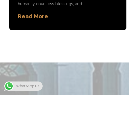
humanity countless blessings, and
Read More
WhatsApp us