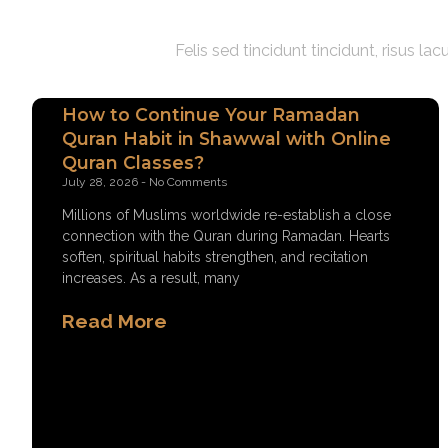
Felis sed tincidunt tincidunt, risus l
How to Continue Your Ramadan
Quran Habit in Shawwal with Online
Quran Classes?
July 28, 2026
No Comments
Millions of Muslims worldwide re-establish a close
connection with the Quran during Ramadan. Hearts
soften, spiritual habits strengthen, and recitation
increases. As a result, many
Read More