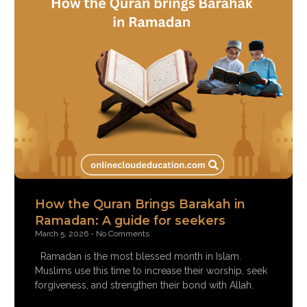
How the Quran Brings Barakah in
Ramadan: A guide for seekers
March 5, 2026
No Comments
Ramadan is the most blessed month in Islam.
Muslims use this time to increase their worship, seek
forgiveness, and strengthen their bond with Allah.