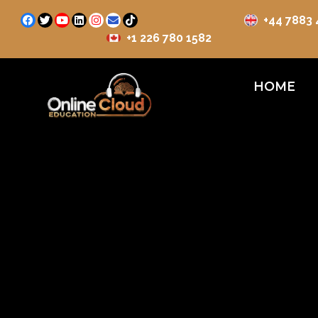
+44 7883
+1 226 780 1582
HOME