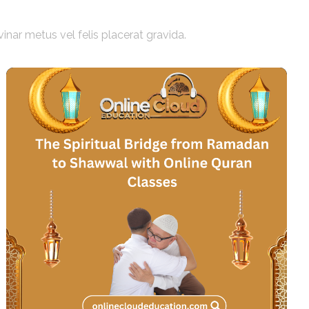
vinar metus vel felis placerat gravida.