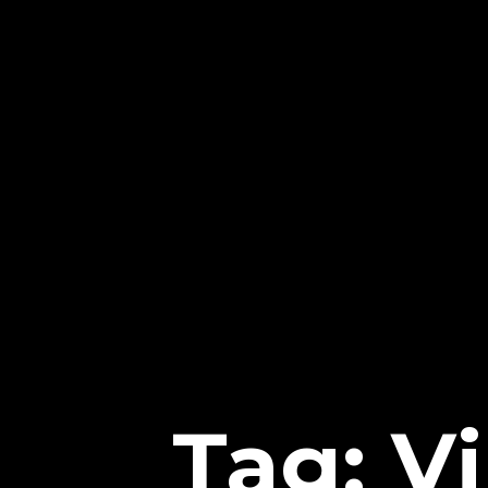
Tag: V