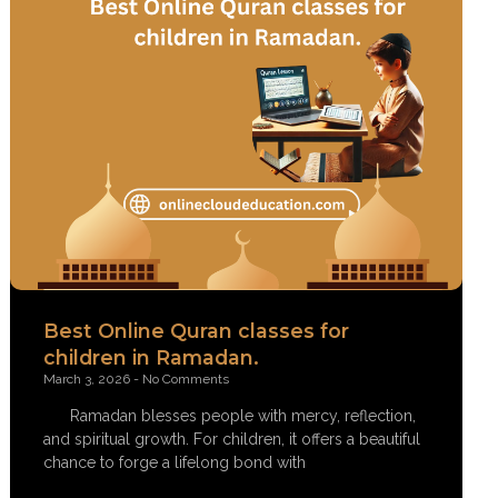
Best Online Quran classes for
children in Ramadan.
March 3, 2026
No Comments
Ramadan blesses people with mercy, reflection,
and spiritual growth. For children, it offers a beautiful
chance to forge a lifelong bond with