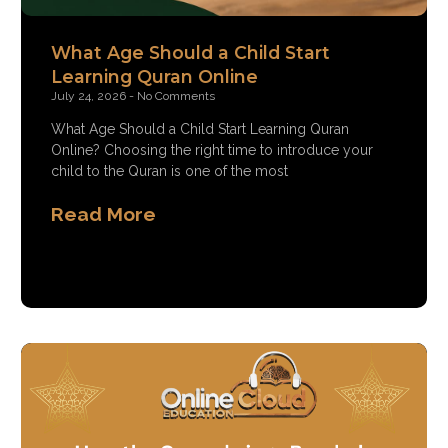
What Age Should a Child Start
Learning Quran Online
July 24, 2026
No Comments
What Age Should a Child Start Learning Quran
Online? Choosing the right time to introduce your
child to the Quran is one of the most
Read More