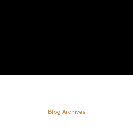
Blog Archives
ead Our Latest Ne