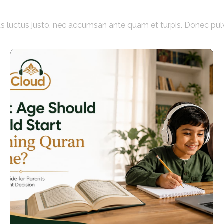
acus luctus justo, nec accumsan ante quam et turpis. Donec pul