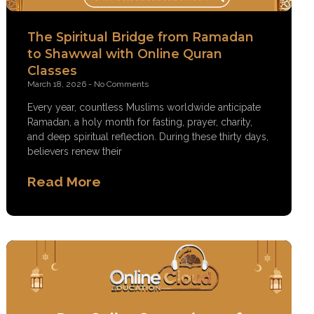
The Spiritual Bridge from Ramadan
to Shawwal with Online Quran
Classes
March 18, 2026
No Comments
Every year, countless Muslims worldwide anticipate
Ramadan, a holy month for fasting, prayer, charity,
and deep spiritual reflection. During these thirty days,
believers renew their
Read More