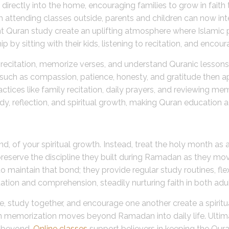
 directly into the home, encouraging families to grow in faith
attending classes outside, parents and children can now inte
int Quran study create an uplifting atmosphere where Islamic p
 by sitting with their kids, listening to recitation, and encour
itation, memorize verses, and understand Quranic lessons, t
s such as compassion, patience, honesty, and gratitude then ap
actices like family recitation, daily prayers, and reviewing m
y, reflection, and spiritual growth, making Quran education a
 of your spiritual growth. Instead, treat the holy month as a
eserve the discipline they built during Ramadan as they mov
y to maintain that bond; they provide regular study routines, f
ation and comprehension, steadily nurturing faith in both adul
me, study together, and encourage one another create a spirit
an memorization moves beyond Ramadan into daily life. Ultim
 beyond.
Online classes
support believers in keeping the Quran’