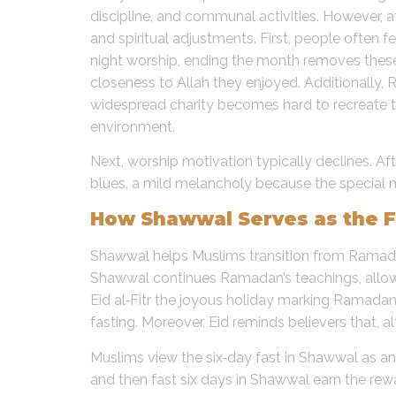
discipline, and communal activities. However, a
and spiritual adjustments. First, people often f
night worship, ending the month removes thes
closeness to Allah they enjoyed. Additionally,
widespread charity becomes hard to recreate th
environment.
Next, worship motivation typically declines. A
blues, a mild melancholy because the special
How Shawwal Serves as the F
Shawwal helps Muslims transition from Ramadan’
Shawwal continues Ramadan’s teachings, allowin
Eid al‑Fitr the joyous holiday marking Ramada
fasting. Moreover, Eid reminds believers that, 
Muslims view the six‑day fast in Shawwal as
and then fast six days in Shawwal earn the rewa