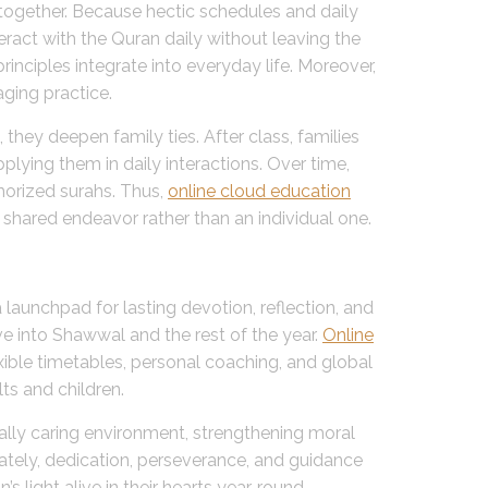
 together. Because hectic schedules and daily
ract with the Quran daily without leaving the
rinciples integrate into everyday life. Moreover,
aging practice.
hey deepen family ties. After class, families
plying them in daily interactions. Over time,
emorized surahs. Thus,
online cloud education
 shared endeavor rather than an individual one.
 launchpad for lasting devotion, reflection, and
e into Shawwal and the rest of the year.
Online
lexible timetables, personal coaching, and global
ts and children.
ually caring environment, strengthening moral
ately, dedication, perseverance, and guidance
s light alive in their hearts year‑round.