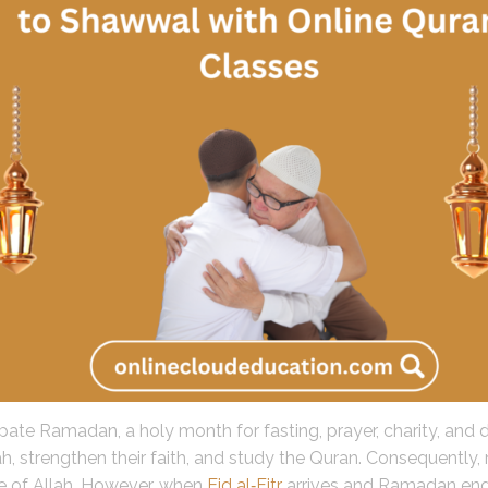
te Ramadan, a holy month for fasting, prayer, charity, and dee
h, strengthen their faith, and study the Quran. Consequently, 
e of Allah. However, when
Eid al‑Fitr
arrives and Ramadan ends