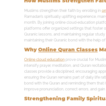
How Muslims Strengthen Fait
Muslims strengthen their faith by enrolling in
on
Ramadan’s spiritually uplifting experience, ma
month. By joining online cloud‑education pla
platforms offer organized settings that foster 
Quranic lessons, and maintaining regular study 
maintaining their Quranic bond with the help of
Why
Online Quran Classes
Ma
Online cloud education
prove crucial for Musl
intensify prayer, meditation, and Quran recitati
classes provide a disciplined, encouraging app
ensuring the Quran remains part of daily life ra
bond with the Quran and reminding them that it
improve pronunciation, correct errors, and gai
Strengthening Family Spirit