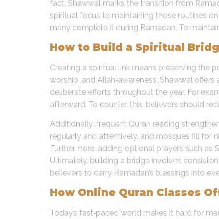
fact, Shawwal marks the transition from Ramadan
spiritual focus to maintaining those routines
many complete it during Ramadan. To maintain th
How to Build a Spiritual Br
Creating a spiritual link means preserving the
worship, and Allah‑awareness, Shawwal offers 
deliberate efforts throughout the year. For exa
afterward. To counter this, believers should rec
Additionally, frequent Quran reading strengthen
regularly and attentively, and mosques fill for 
Furthermore, adding optional prayers such as S
Ultimately, building a bridge involves consisten
believers to carry Ramadan’s blessings into eve
How Online Quran Classes Off
Today’s fast‑paced world makes it hard for many