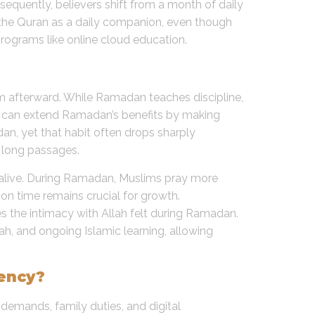
sequently, believers shift from a month of daily
 the Quran as a daily companion, even though
programs like online cloud education.
em afterward. While Ramadan teaches discipline,
s can extend Ramadan’s benefits by making
dan, yet that habit often drops sharply
r long passages.
ly alive. During Ramadan, Muslims pray more
 on time remains crucial for growth.
s the intimacy with Allah felt during Ramadan.
lah, and ongoing Islamic learning, allowing
tency?
demands, family duties, and digital