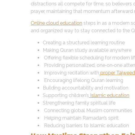
distractions all compete for time, so believer
prayer, maintaining that momentum afterward r
Online cloud education
steps in as a modern sol
and organized way to stay connected to the Qur
Creating a structured learning routine
Making Quran study available anywhere
Offering flexible scheduling for modern li
Providing personalized, one‑on‑one atten
Improving recitation with
proper Tajweed
Encouraging lifelong Quran learning
Building accountability and motivation
Supporting children’s
Islamic education
Strengthening family spiritual life
Connecting global Muslim communities
Helping maintain Ramadan’s spirit
Reducing barriers to Islamic education