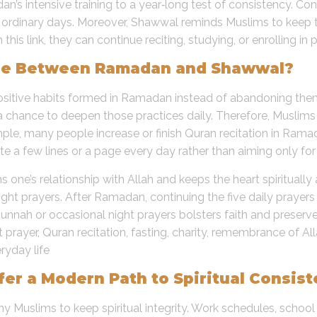
’s intensive training to a year‑long test of consistency. Con
 on ordinary days. Moreover, Shawwal reminds Muslims to keep
is link, they can continue reciting, studying, or enrolling in 
idge Between Ramadan and Shawwal?
 positive habits formed in Ramadan instead of abandoning th
a chance to deepen those practices daily. Therefore, Muslim
mple, many people increase or finish Quran recitation in Rama
ite a few lines or a page every day rather than aiming only fo
s one’s relationship with Allah and keeps the heart spiritual
night prayers. After Ramadan, continuing the five daily prayers
unnah or occasional night prayers bolsters faith and preserve
t prayer, Quran recitation, fasting, charity, remembrance of Al
ryday life
er a Modern Path to Spiritual Consis
 Muslims to keep spiritual integrity. Work schedules, school 