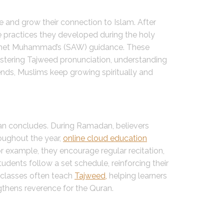
e and grow their connection to Islam. After
e practices they developed during the holy
rophet Muhammad’s (SAW) guidance. These
 mastering Tajweed pronunciation, understanding
ends, Muslims keep growing spiritually and
an concludes. During Ramadan, believers
roughout the year,
online cloud education
r example, they encourage regular recitation,
tudents follow a set schedule, reinforcing their
e classes often teach
Tajweed,
helping learners
gthens reverence for the Quran.