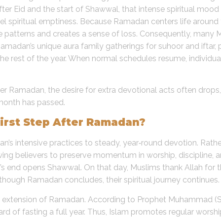
fter Eid and the start of Shawwal, that intense spiritual mood
eel spiritual emptiness. Because Ramadan centers life around fa
e patterns and creates a sense of loss. Consequently, many
 Ramadan’s unique aura family gatherings for suhoor and ifta
e rest of the year. When normal schedules resume, individual
fter Ramadan, the desire for extra devotional acts often dro
 month has passed.
irst Step After Ramadan?
s intensive practices to steady, year‑round devotion. Rather
g believers to preserve momentum in worship, discipline, and
n’s end opens Shawwal. On that day, Muslims thank Allah for 
although Ramadan concludes, their spiritual journey continues.
 an extension of Ramadan. According to Prophet Muhammad 
rd of fasting a full year. Thus, Islam promotes regular worshi