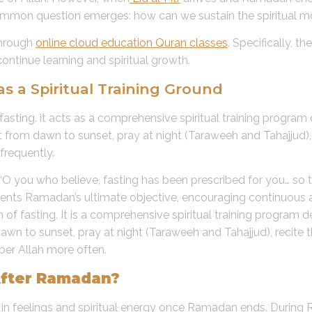
 common question emerges: how can we sustain the spiritua
through
online cloud education Quran classes
. Specifically, 
ontinue learning and spiritual growth.
a Spiritual Training Ground
sting. it acts as a comprehensive spiritual training program 
from dawn to sunset, pray at night (Taraweeh and Tahajjud), r
frequently.
g: “O you who believe, fasting has been prescribed for you… s
nts Ramadan’s ultimate objective, encouraging continuous awa
fasting. It is a comprehensive spiritual training program de
wn to sunset, pray at night (Taraweeh and Tahajjud), recite th
er Allah more often.
After Ramadan?
n feelings and spiritual energy once Ramadan ends. During R