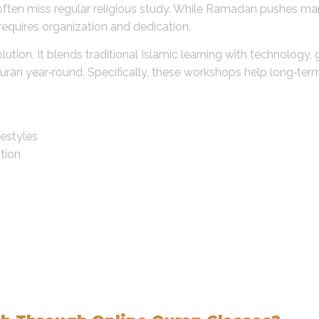
s often miss regular religious study. While Ramadan pushes 
equires organization and dedication.
ution. It blends traditional Islamic learning with technology, g
an year‑round. Specifically, these workshops help long‑term 
festyles
tion