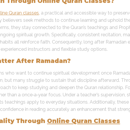
h Through Online Quran Classes?
line Quran classes,
a practical and accessible way to preserv
ny believers seek methods to continue learning and uphold th
tforms, they stay connected to the Quran’s teachings and P
ongoing spiritual growth. Specifically, consistent recitation,
habits all reinforce faith. Consequently, long after Ramadan 
 experienced instructors and flexible study options.
tter After Ramadan?
ims who want to continue spiritual development once Ramad
on, but many struggle to sustain that discipline afterward. Th
roach to keep studying and deepen the Quran relationship. Fo
ther than a once‑a‑year focus. Under a teacher’s supervision, s
s teachings apply to everyday situations. Additionally, thes
n confidence in reading accurately an enhancement that stren
uality Through
Online Quran Classes