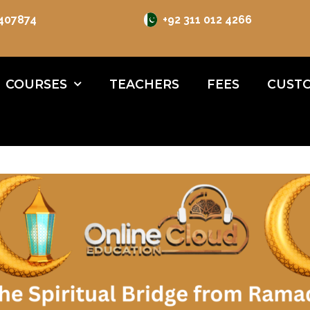
 407874
+92 311 012 4266
COURSES
TEACHERS
FEES
CUSTO