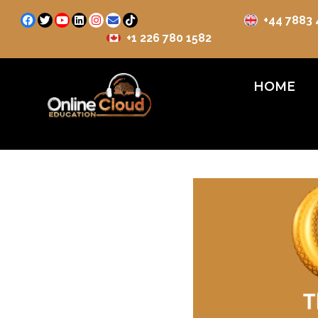
+44 7883
+1 226 780 1582
HOME