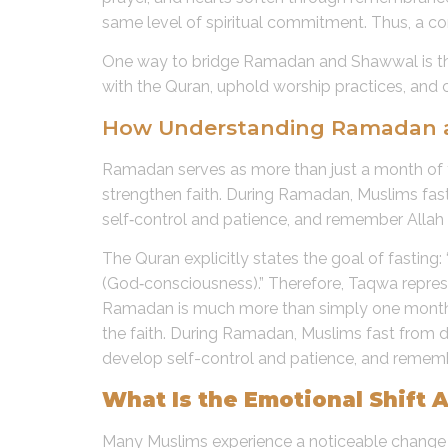
same level of spiritual commitment. Thus, a
One way to bridge Ramadan and Shawwal is 
with the Quran, uphold worship practices, and c
How Understanding Ramadan as 
Ramadan serves as more than just a month of fa
strengthen faith. During Ramadan, Muslims fast 
self‑control and patience, and remember Allah 
The Quran explicitly states the goal of fastin
(God‑consciousness).” Therefore, Taqwa represe
Ramadan is much more than simply one month of 
the faith. During Ramadan, Muslims fast from da
develop self-control and patience, and rememb
What Is the Emotional Shift 
Many Muslims experience a noticeable change i