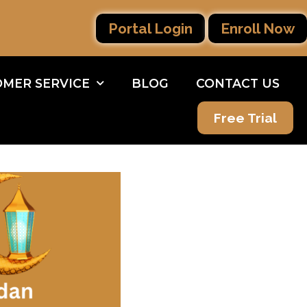
Portal Login
Enroll Now
MER SERVICE
BLOG
CONTACT US
Free Trial