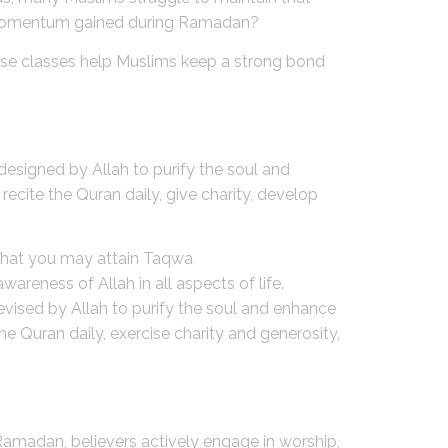
l momentum gained during Ramadan?
these classes help Muslims keep a strong bond
designed by Allah to purify the soul and
ecite the Quran daily, give charity, develop
o that you may attain Taqwa
reness of Allah in all aspects of life.
vised by Allah to purify the soul and enhance
e Quran daily, exercise charity and generosity,
amadan, believers actively engage in worship,