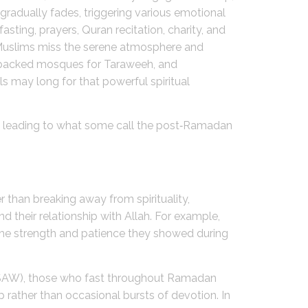
 gradually fades, triggering various emotional
sting, prayers, Quran recitation, charity, and
 Muslims miss the serene atmosphere and
r, packed mosques for Taraweeh, and
s may long for that powerful spiritual
ps, leading to what some call the post‑Ramadan
 than breaking away from spirituality,
 their relationship with Allah. For example,
the strength and patience they showed during
(SAW), those who fast throughout Ramadan
p rather than occasional bursts of devotion. In