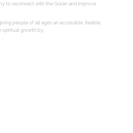
many to reconnect with the Quran and improve
iving people of all ages an accessible, flexible,
spiritual growth by: