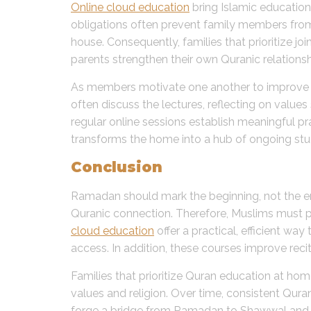
Online cloud education
bring Islamic education
obligations often prevent family members from 
house. Consequently, families that prioritize jo
parents strengthen their own Quranic relationship
As members motivate one another to improve rec
often discuss the lectures, reflecting on value
regular online sessions establish meaningful pr
transforms the home into a hub of ongoing stud
Conclusion
Ramadan should mark the beginning, not the end,
Quranic connection. Therefore, Muslims must pr
cloud education
offer a practical, efficient wa
access. In addition, these courses improve recit
Families that prioritize Quran education at ho
values and religion. Over time, consistent Qur
forge a bridge from Ramadan to Shawwal and