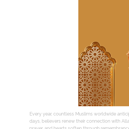
Every year, countless Muslims worldwide anticipa
days, believers renew their connection with Alla
prayer, and hearts soften through remembranc