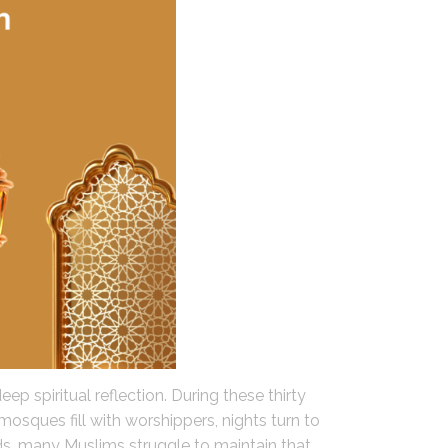
p spiritual reflection. During these thirty
mosques fill with worshippers, nights turn to
, many Muslims struggle to maintain that