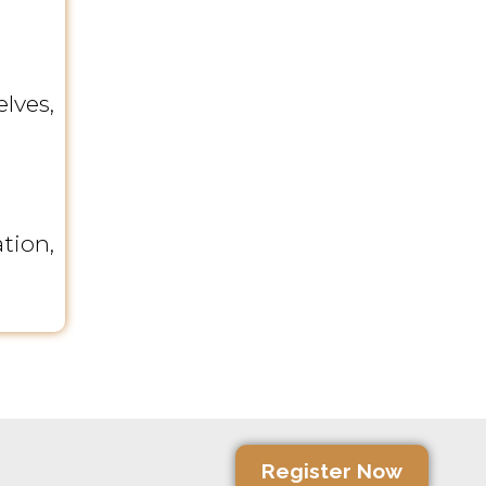
lves,
tion,
Register Now