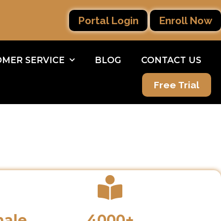
Portal Login
Enroll Now
MER SERVICE
BLOG
CONTACT US
Free Trial
male
4000+