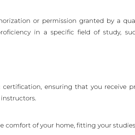
thorization or permission granted by a qual
roficiency in a specific field of study, su
ertification, ensuring that you receive p
 instructors.
he comfort of your home, fitting your studies