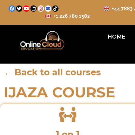
+44 7883
+1 226 780 1582
HOME
← Back to all courses
IJAZA COURSE
1 on 1