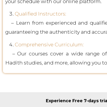
your schedule with our online platform.
Qualified Instructors:
– Learn from experienced and qualified
guaranteeing the authenticity and accur
Comprehensive Curriculum:
– Our courses cover a wide range of Is
Hadith studies, and more, allowing you t
Experience Free 7-days tri