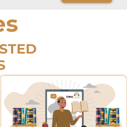
es
ESTED
S