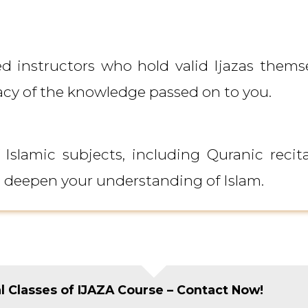
 instructors who hold valid Ijazas themse
acy of the knowledge passed on to you.
lamic subjects, including Quranic recita
o deepen your understanding of Islam.
al Classes of IJAZA Course – Contact Now!