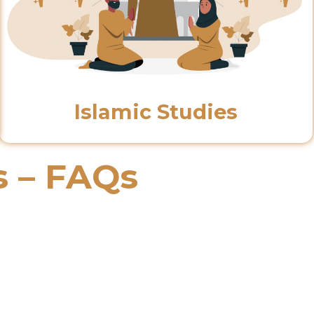
Islamic Studies
s – FAQs