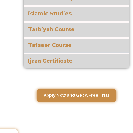
islamic Studies
Tarbiyah Course
Tafseer Course
Ijaza Certificate
Apply Now and Get A Free Trial