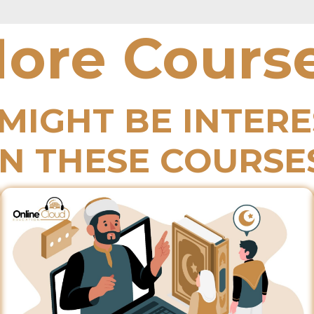
ore Cours
MIGHT BE INTER
IN THESE COURSE