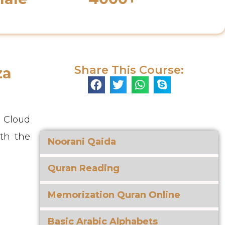
s
Enrolled Students
Share This Course:
za
e Cloud
ith the
Noorani Qaida
Quran Reading
Memorization Quran Online
Basic Arabic Alphabets