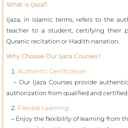
What is Ijaza?
Ijaza, in Islamic terms, refers to the au
teacher to a student, certifying their p
Quranic recitation or Hadith narration.
Why Choose Our Ijaza Courses?
Authentic Certification:
– Our Ijaza Courses provide authentic c
authorization from qualified and certified
Flexible Learning:
– Enjoy the flexibility of learning from t