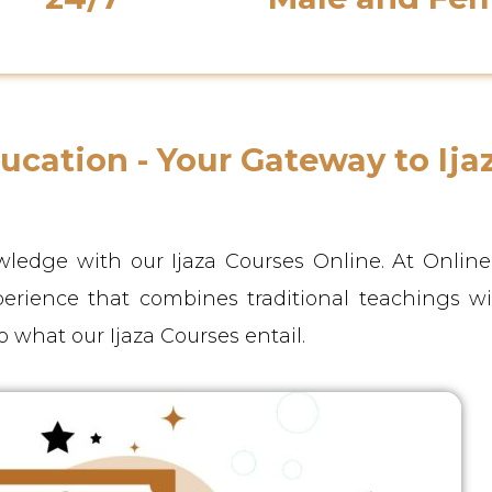
Support Availability
Native Instructor
cation - Your Gateway to Ija
ledge with our Ijaza Courses Online. At Onlin
perience that combines traditional teachings w
o what our Ijaza Courses entail.