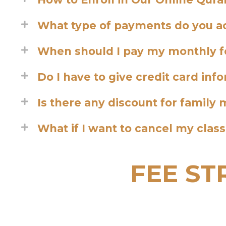
What type of payments do you a
When should I pay my monthly f
Do I have to give credit card inf
Is there any discount for famil
What if I want to cancel my clas
FEE S