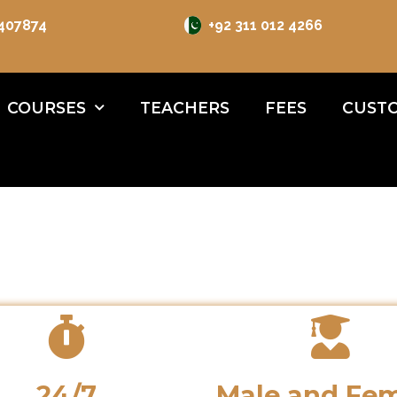
 407874
+92 311 012 4266
COURSES
TEACHERS
FEES
CUSTO
24/7
Male and Fe