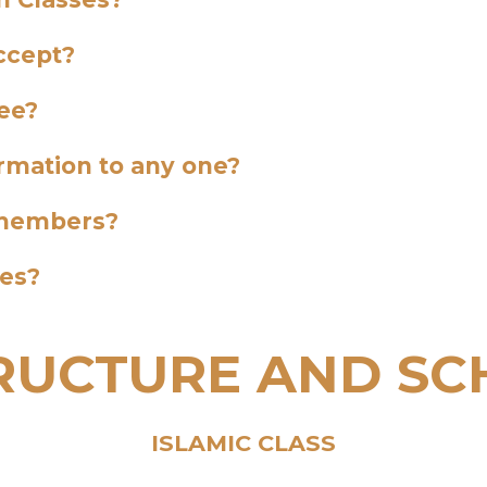
ccept?
ee?
ormation to any one?
y members?
ses?
TRUCTURE AND SC
ISLAMIC CLASS