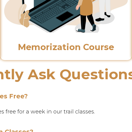
Memorization Course
tly Ask Question
ses Free?
free for a week in our trail classes.
n Classes?