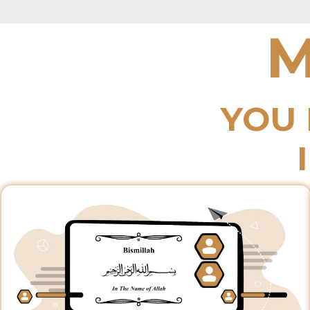
M
YOU 