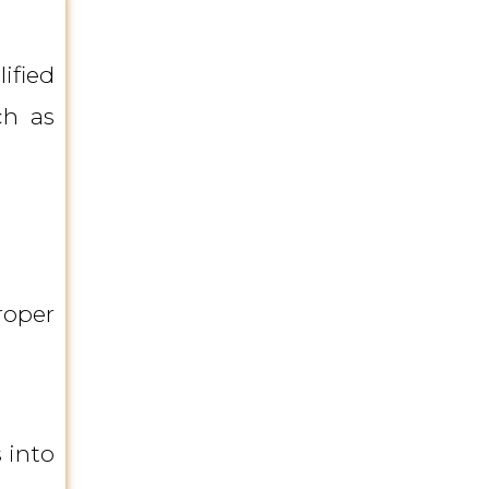
ified
ch as
roper
 into