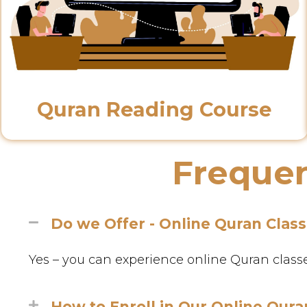
Quran Reading Course
Frequen
Do we Offer - Online Quran Clas
Yes – you can experience online Quran classes 
How to Enroll in Our Online Qura