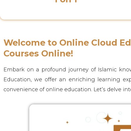
Class Instructor
Welcome to Online Cloud Edu
Courses Online!
Embark on a profound journey of Islamic know
Education, we offer an enriching learning ex
convenience of online education. Let’s delve int