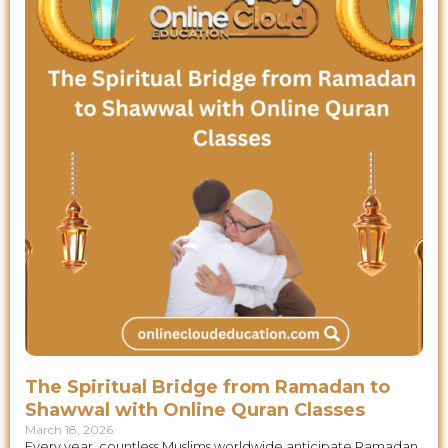
The Spiritual Bridge from Ramadan to
Shawwal with Online Quran Classes
March 18, 2026
Every year, countless Muslims worldwide anticipate Ramadan,