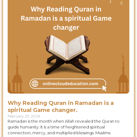
Why Reading Quran in Ramadan is a
spiritual Game changer.
February 23, 2026
Ramadan is the month when Allah revealed the Quran to
guide humanity. It is a time of heightened spiritual
connection, mercy, and multiplied blessings. Muslims