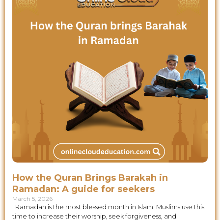
How the Quran Brings Barakah in
Ramadan: A guide for seekers
March 5, 2026
Ramadan is the most blessed month in Islam. Muslims use this
time to increase their worship, seek forgiveness, and