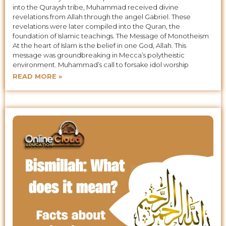
into the Quraysh tribe, Muhammad received divine
revelations from Allah through the angel Gabriel. These
revelations were later compiled into the Quran, the
foundation of Islamic teachings. The Message of Monotheism
At the heart of Islam is the belief in one God, Allah. This
message was groundbreaking in Mecca’s polytheistic
environment. Muhammad’s call to forsake idol worship
READ MORE »