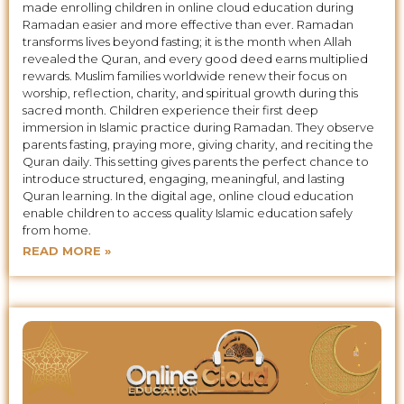
made enrolling children in online cloud education during
Ramadan easier and more effective than ever. Ramadan
transforms lives beyond fasting; it is the month when Allah
revealed the Quran, and every good deed earns multiplied
rewards. Muslim families worldwide renew their focus on
worship, reflection, charity, and spiritual growth during this
sacred month. Children experience their first deep
immersion in Islamic practice during Ramadan. They observe
parents fasting, praying more, giving charity, and reciting the
Quran daily. This setting gives parents the perfect chance to
introduce structured, engaging, meaningful, and lasting
Quran learning. In the digital age, online cloud education
enable children to access quality Islamic education safely
from home.
READ MORE »