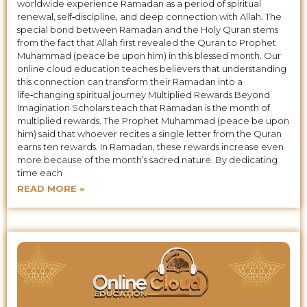
worldwide experience Ramadan as a period of spiritual
renewal, self‑discipline, and deep connection with Allah. The
special bond between Ramadan and the Holy Quran stems
from the fact that Allah first revealed the Quran to Prophet
Muhammad (peace be upon him) in this blessed month. Our
online cloud education teaches believers that understanding
this connection can transform their Ramadan into a
life‑changing spiritual journey Multiplied Rewards Beyond
Imagination Scholars teach that Ramadan is the month of
multiplied rewards. The Prophet Muhammad (peace be upon
him) said that whoever recites a single letter from the Quran
earns ten rewards. In Ramadan, these rewards increase even
more because of the month’s sacred nature. By dedicating
time each
READ MORE »