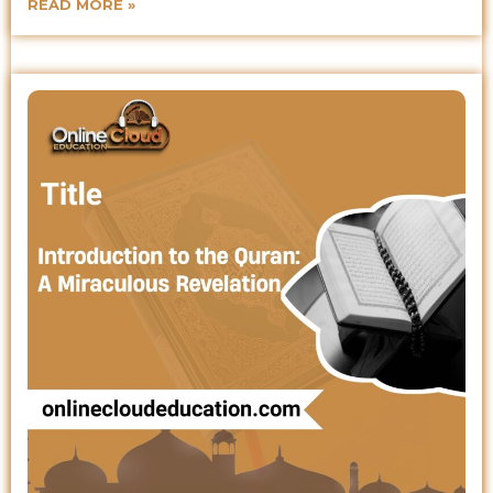
READ MORE »