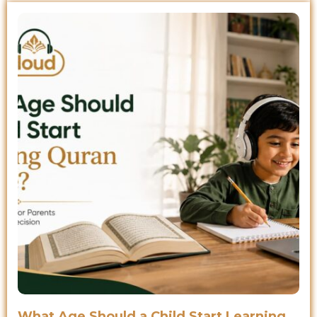
What Age Should a Child Start Learning