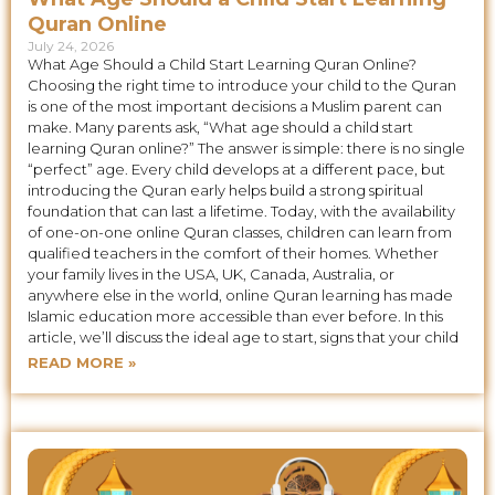
Quran Online
July 24, 2026
What Age Should a Child Start Learning Quran Online?
Choosing the right time to introduce your child to the Quran
is one of the most important decisions a Muslim parent can
make. Many parents ask, “What age should a child start
learning Quran online?” The answer is simple: there is no single
“perfect” age. Every child develops at a different pace, but
introducing the Quran early helps build a strong spiritual
foundation that can last a lifetime. Today, with the availability
of one-on-one online Quran classes, children can learn from
qualified teachers in the comfort of their homes. Whether
your family lives in the USA, UK, Canada, Australia, or
anywhere else in the world, online Quran learning has made
Islamic education more accessible than ever before. In this
article, we’ll discuss the ideal age to start, signs that your child
READ MORE »