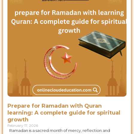
Prepare for Ramadan with Quran
learning: A complete guide for spiritual
growth
February 17, 2026
Ramadan is a sacred month of mercy, reflection and