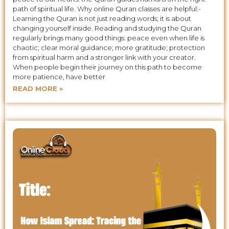
path of spiritual life. Why online Quran classes are helpful:-
Learning the Quran is not just reading words; it is about
changing yourself inside. Reading and studying the Quran
regularly brings many good things: peace even when life is
chaotic; clear moral guidance; more gratitude; protection
from spiritual harm and a stronger link with your creator.
When people begin their journey on this path to become
more patience, have better
READ MORE »