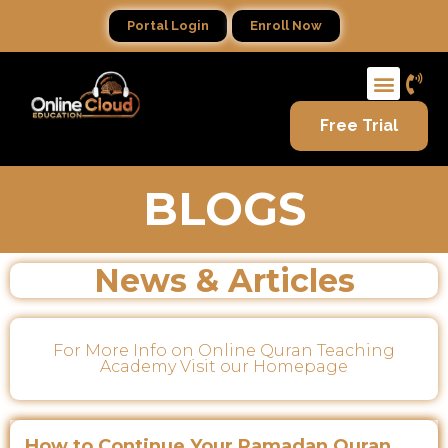
Portal Login
Enroll Now
Free Trial
BLOGS
News & Articles
For More Info on Online Quran Teaching
Academy Visit our Homepage
How to Continue Your Ramadan Quran