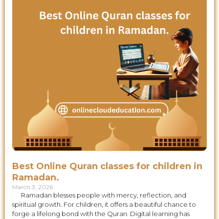
Best Online Quran classes for children in
Ramadan.
March 3, 2026
Ramadan blesses people with mercy, reflection, and
spiritual growth. For children, it offers a beautiful chance to
forge a lifelong bond with the Quran. Digital learning has