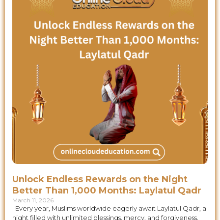
Unlock Endless Rewards on the Night
Better Than 1,000 Months: Laylatul Qadr
March 11, 2026
Every year, Muslims worldwide eagerly await Laylatul Qadr, a
night filled with unlimited blessings, mercy, and forgiveness.