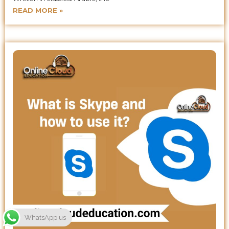
READ MORE »
WhatsApp us