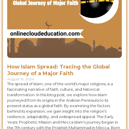
How Islam Spread: Tracing the Global
Journey of a Major Faith
August 19, 2024
The spread of Islam, one of the world’s major religions, is a
fascinating narrative of faith, culture, and historical
transformation. In this blog post, we explore how Islam
journeyed from its origins in the Arabian Peninsula to its
present status as a global faith. By examining the factors
behind its expansion, we gain insight into the religion’s
resilience, adaptability, and widespread appeal. The Early
Years: Prophetic Mission and Mecca Islam’s journey began in
the 7th century with the Prophet Muhammad in Mecca. Born