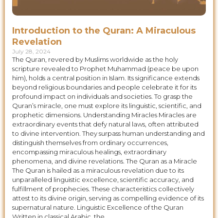
Introduction to the Quran: A Miraculous
Revelation
July 28, 2024
The Quran, revered by Muslims worldwide as the holy
scripture revealed to Prophet Muhammad (peace be upon
him), holds a central position in Islam. Its significance extends
beyond religious boundaries and people celebrate it for its
profound impact on individuals and societies. To grasp the
Quran’s miracle, one must explore its linguistic, scientific, and
prophetic dimensions. Understanding Miracles Miracles are
extraordinary events that defy natural laws, often attributed
to divine intervention. They surpass human understanding and
distinguish themselves from ordinary occurrences,
encompassing miraculous healings, extraordinary
phenomena, and divine revelations. The Quran as a Miracle
The Quran is hailed as a miraculous revelation due to its
unparalleled linguistic excellence, scientific accuracy, and
fulfillment of prophecies. These characteristics collectively
attest to its divine origin, serving as compelling evidence of its
supernatural nature. Linguistic Excellence of the Quran
Written in classical Arabic, the