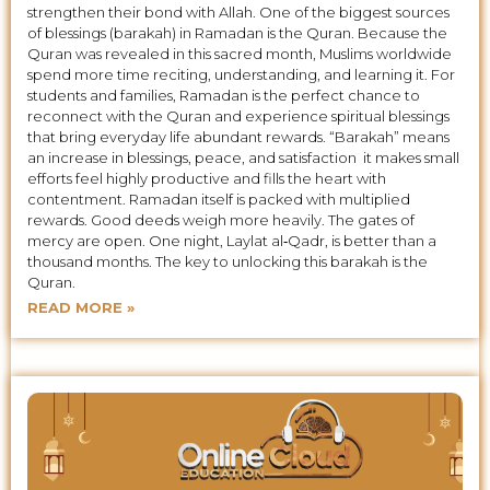
strengthen their bond with Allah. One of the biggest sources
of blessings (barakah) in Ramadan is the Quran. Because the
Quran was revealed in this sacred month, Muslims worldwide
spend more time reciting, understanding, and learning it. For
students and families, Ramadan is the perfect chance to
reconnect with the Quran and experience spiritual blessings
that bring everyday life abundant rewards. “Barakah” means
an increase in blessings, peace, and satisfaction it makes small
efforts feel highly productive and fills the heart with
contentment. Ramadan itself is packed with multiplied
rewards. Good deeds weigh more heavily. The gates of
mercy are open. One night, Laylat al‑Qadr, is better than a
thousand months. The key to unlocking this barakah is the
Quran.
READ MORE »