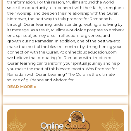
transformation. For this reason, Muslims around the world
seize the opportunity to reconnect with their faith, strengthen
their worship, and deepen their relationship with the Quran.
Moreover, the best way to truly prepare for Ramadan is
through Quran learning, understanding, reciting, and living by
its message. As a result, Muslims worldwide prepare to embark
on a spiritual journey of self-reflection, forgiveness, and
growth during Ramadan. In addition, one of the best ways to
make the most of this blessed month is by strengthening your
connection with the Quran. At onlinecloudeducation.com,
we believe that preparing for Ramadan with structured
Quran learning can transform your spiritual journey and help
you make the most of this blessed month. Why Prepare for
Ramadan with Quran Learning? The Quran is the ultimate
source of guidance and wisdom for
READ MORE »