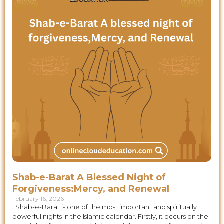
Shab-e-Barat A Blessed Night of
Forgiveness:Mercy, and Renewal
February 16, 2026
Shab-e-Barat is one of the most important and spiritually
powerful nights in the Islamic calendar. Firstly, it occurs on the