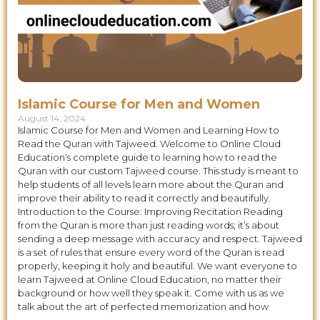
Islamic Course for Men and Women
August 14, 2024
Islamic Course for Men and Women and Learning How to
Read the Quran with Tajweed. Welcome to Online Cloud
Education‘s complete guide to learning how to read the
Quran with our custom Tajweed course. This study is meant to
help students of all levels learn more about the Quran and
improve their ability to read it correctly and beautifully.
Introduction to the Course: Improving Recitation Reading
from the Quran is more than just reading words; it’s about
sending a deep message with accuracy and respect. Tajweed
is a set of rules that ensure every word of the Quran is read
properly, keeping it holy and beautiful. We want everyone to
learn Tajweed at Online Cloud Education, no matter their
background or how well they speak it. Come with us as we
talk about the art of perfected memorization and how