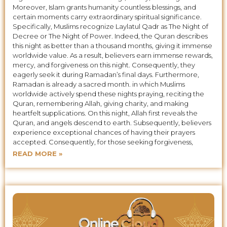
Moreover, Islam grants humanity countless blessings, and
certain moments carry extraordinary spiritual significance.
Specifically, Muslims recognize Laylatul Qadr as The Night of
Decree or The Night of Power. Indeed, the Quran describes
this night as better than a thousand months, giving it immense
worldwide value. As a result, believers earn immense rewards,
mercy, and forgiveness on this night. Consequently, they
eagerly seek it during Ramadan’s final days. Furthermore,
Ramadan is already a sacred month. in which Muslims
worldwide actively spend these nights praying, reciting the
Quran, remembering Allah, giving charity, and making
heartfelt supplications. On this night, Allah first reveals the
Quran, and angels descend to earth. Subsequently, believers
experience exceptional chances of having their prayers
accepted. Consequently, for those seeking forgiveness,
READ MORE »