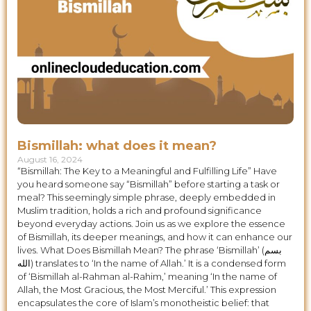
Bismillah: what does it mean?
August 16, 2024
“Bismillah: The Key to a Meaningful and Fulfilling Life” Have
you heard someone say “Bismillah” before starting a task or
meal? This seemingly simple phrase, deeply embedded in
Muslim tradition, holds a rich and profound significance
beyond everyday actions. Join us as we explore the essence
of Bismillah, its deeper meanings, and how it can enhance our
lives. What Does Bismillah Mean? The phrase ‘Bismillah’ (بسم
الله) translates to ‘In the name of Allah.’ It is a condensed form
of ‘Bismillah al-Rahman al-Rahim,’ meaning ‘In the name of
Allah, the Most Gracious, the Most Merciful.’ This expression
encapsulates the core of Islam’s monotheistic belief: that