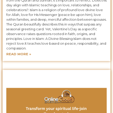
from the Quran and Sunnah, it’s important to reflect: Does this
day align with Islamic teachings on love, relationships, and
celebrations?. Islam is a religion of profound love divine love
for Allah, love for His Messenger (peace be upon him), love
within families, and deep, merciful affection between spouses.
The Quran beautifully describes this in ways that surpass any
seasonal greeting card. Yet, Valentine’s Day as a specific
observance raises questions rooted in faith, origins, and
principles. Love in Islam: A Divine Blessing Islam does not
reject love.It teaches love based on peace, responsibility, and
compassion.
READ MORE »