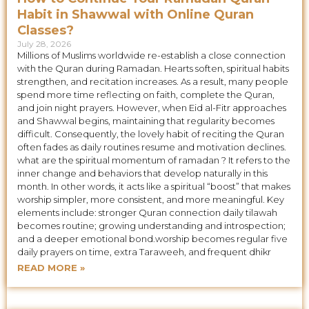
Habit in Shawwal with Online Quran
Classes?
July 28, 2026
Millions of Muslims worldwide re-establish a close connection
with the Quran during Ramadan. Hearts soften, spiritual habits
strengthen, and recitation increases. As a result, many people
spend more time reflecting on faith, complete the Quran,
and join night prayers. However, when Eid al-Fitr approaches
and Shawwal begins, maintaining that regularity becomes
difficult. Consequently, the lovely habit of reciting the Quran
often fades as daily routines resume and motivation declines.
what are the spiritual momentum of ramadan ? It refers to the
inner change and behaviors that develop naturally in this
month. In other words, it acts like a spiritual “boost” that makes
worship simpler, more consistent, and more meaningful. Key
elements include: stronger Quran connection daily tilawah
becomes routine; growing understanding and introspection;
and a deeper emotional bond.worship becomes regular five
daily prayers on time, extra Taraweeh, and frequent dhikr
READ MORE »