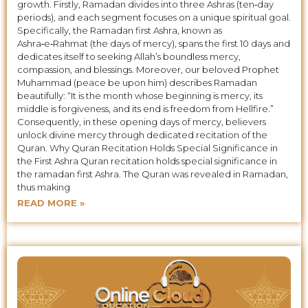
growth. Firstly, Ramadan divides into three Ashras (ten‑day
periods), and each segment focuses on a unique spiritual goal.
Specifically, the Ramadan first Ashra, known as
Ashra‑e‑Rahmat (the days of mercy), spans the first 10 days and
dedicates itself to seeking Allah’s boundless mercy,
compassion, and blessings. Moreover, our beloved Prophet
Muhammad (peace be upon him) describes Ramadan
beautifully: “It is the month whose beginning is mercy, its
middle is forgiveness, and its end is freedom from Hellfire.”
Consequently, in these opening days of mercy, believers
unlock divine mercy through dedicated recitation of the
Quran. Why Quran Recitation Holds Special Significance in
the First Ashra Quran recitation holds special significance in
the ramadan first Ashra. The Quran was revealed in Ramadan,
thus making
READ MORE »