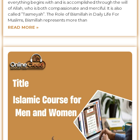
everything begins with and is accomplished through the will
of Allah, who is both compassionate and merciful. It is also
called ”Tasmeyah”. The Role of Bismillah in Daily Life For
Muslims, Bismillah represents more than
READ MORE »