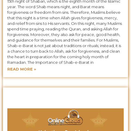
15th night of Shaban, which is the eighth month of the Islamic
year. The word Shab means night, and Barat means
forgiveness or freedom from sins. Therefore, Muslims believe
that this night is a time when Allah gives forgiveness, mercy,
and relief from sins to His servants. On this night, many Muslims
spend time praying, reading the Quran, and asking Allah for
forgiveness. Moreover, they also ask for peace, good health,
and guidance for themselves and their families. For Muslims,
Shab-e-Barat is not just about traditions or rituals; instead, it is
a chance to turn back to Allah, ask for forgiveness, and clean
the heart in preparation for the coming holy month of
Ramadan. The Importance of Shab-e-Barat in
READ MORE »