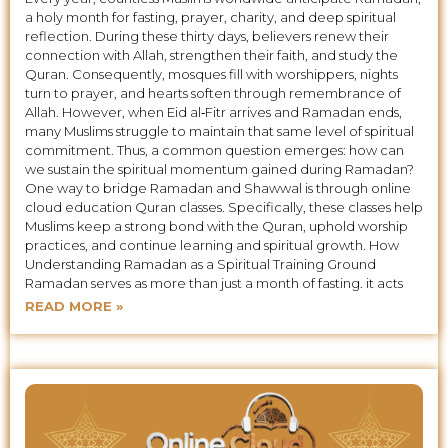
a holy month for fasting, prayer, charity, and deep spiritual
reflection. During these thirty days, believers renew their
connection with Allah, strengthen their faith, and study the
Quran. Consequently, mosques fill with worshippers, nights
turn to prayer, and hearts soften through remembrance of
Allah. However, when Eid al‑Fitr arrives and Ramadan ends,
many Muslims struggle to maintain that same level of spiritual
commitment. Thus, a common question emerges: how can
we sustain the spiritual momentum gained during Ramadan?
One way to bridge Ramadan and Shawwal is through online
cloud education Quran classes. Specifically, these classes help
Muslims keep a strong bond with the Quran, uphold worship
practices, and continue learning and spiritual growth. How
Understanding Ramadan as a Spiritual Training Ground
Ramadan serves as more than just a month of fasting. it acts
READ MORE »