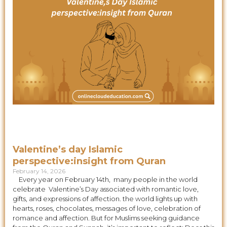
Valentine’s day Islamic
perspective:insight from Quran
February 14, 2026
Every year on February 14th, many people in the world
celebrate Valentine’s Day associated with romantic love,
gifts, and expressions of affection. the world lights up with
hearts, roses, chocolates, messages of love, celebration of
romance and affection. But for Muslims seeking guidance