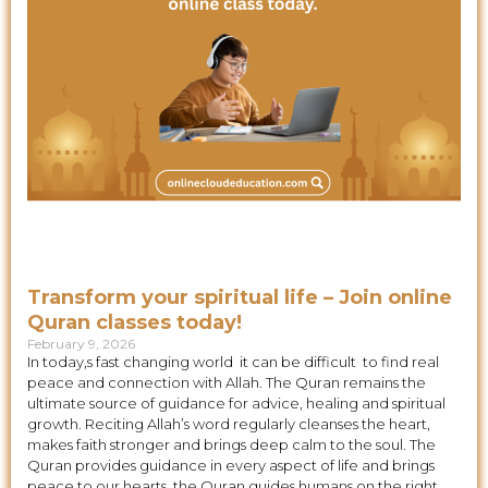
Transform your spiritual life – Join online
Quran classes today!
February 9, 2026
In today,s fast changing world it can be difficult to find real
peace and connection with Allah. The Quran remains the
ultimate source of guidance for advice, healing and spiritual
growth. Reciting Allah’s word regularly cleanses the heart,
makes faith stronger and brings deep calm to the soul. The
Quran provides guidance in every aspect of life and brings
peace to our hearts. the Quran guides humans on the right