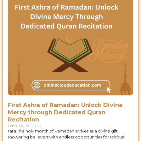
First Ashra of Ramadan: Unlock Divine
Mercy through Dedicated Quran
Recitation
February 18, 2026
rara The holy month of Ramadan arrives as a divine gift,
showering believers with endless opportunities for spiritual