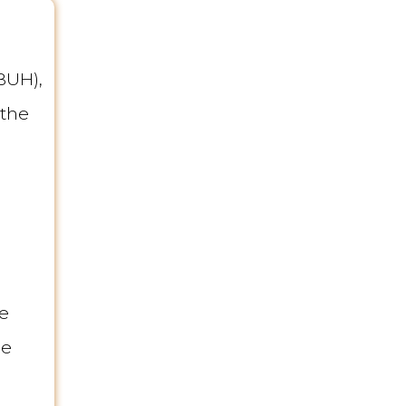
BUH),
 the
ne
he