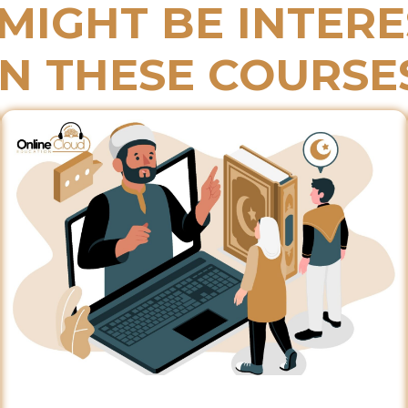
MIGHT BE INTER
IN THESE COURSE