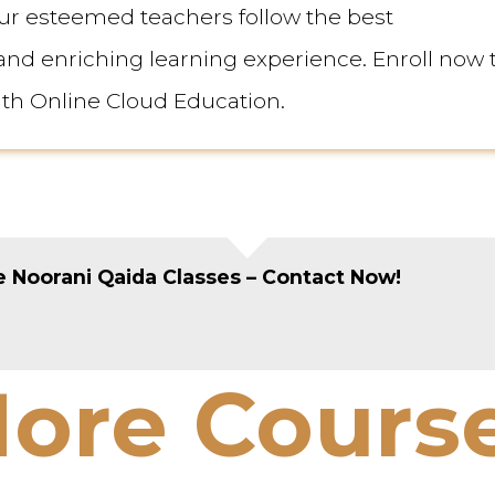
ur esteemed teachers follow the best
d enriching learning experience. Enroll now 
ith Online Cloud Education.
 Noorani Qaida Classes – Contact Now!
ore Cours