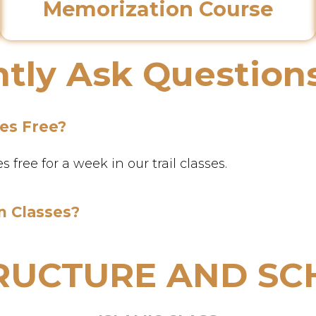
Memorization Course
tly Ask Question
ses Free?
free for a week in our trail classes.
n Classes?
TRUCTURE AND SC