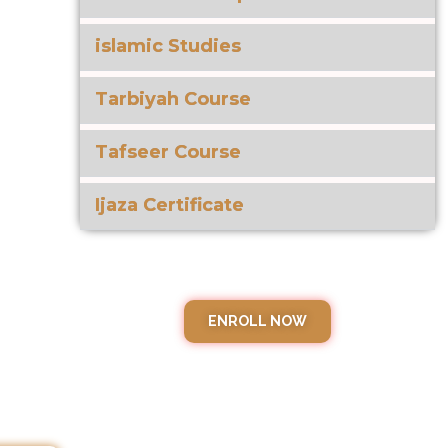
islamic Studies
Tarbiyah Course
Tafseer Course
Ijaza Certificate
ENROLL NOW