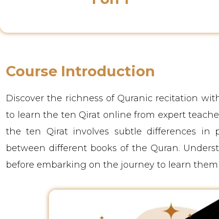
Class Instructor
Course Introduction
Discover the richness of Quranic recitation wi
to learn the ten Qirat online from expert teacher
the ten Qirat involves subtle differences in p
between different books of the Quran. Understan
before embarking on the journey to learn them 