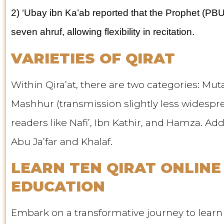
2) ‘Ubay ibn Ka’ab reported that the Prophet (PB
seven ahruf, allowing flexibility in recitation.
VARIETIES OF QIRAT
Within Qira’at, there are two categories: Mu
Mashhur (transmission slightly less widespr
readers like Nafi’, Ibn Kathir, and Hamza. Add
Abu Ja’far and Khalaf.
LEARN TEN QIRAT ONLINE
EDUCATION
Embark on a transformative journey to learn