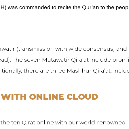
UH) was commanded to recite the Qur’an to the peopl
tawatir (transmission with wide consensus) and
ead). The seven Mutawatir Qira’at include prom
itionally, there are three Mashhur Qira’at, inclu
 WITH ONLINE CLOUD
 the ten Qirat online with our world-renowned