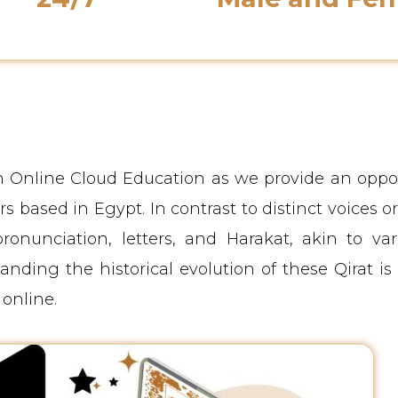
Support Availability
Native Instructor
th Online Cloud Education as we provide an oppo
s based in Egypt. In contrast to distinct voices or 
ronunciation, letters, and Harakat, akin to var
ding the historical evolution of these Qirat is 
online.