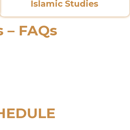
Islamic Studies
s – FAQs
HEDULE