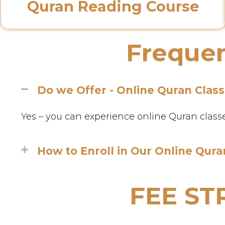
Quran Reading Course
Frequen
Do we Offer - Online Quran Clas
Yes – you can experience online Quran classes 
How to Enroll in Our Online Qura
FEE S