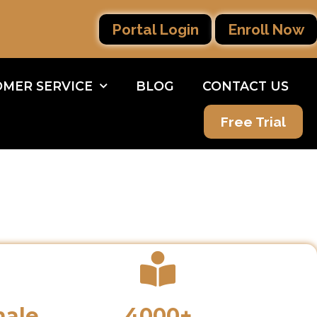
Portal Login
Enroll Now
MER SERVICE
BLOG
CONTACT US
Free Trial
male
4000+