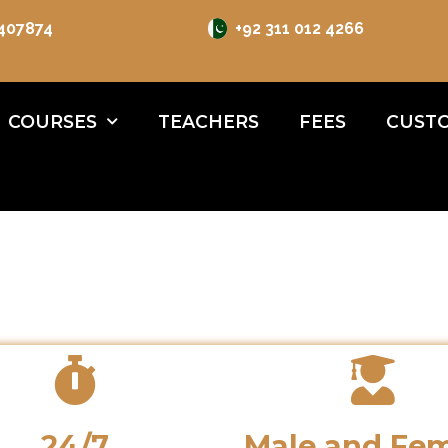
 407874
+92 311 012 4266
COURSES
TEACHERS
FEES
CUSTO
24/7
Male and Fe