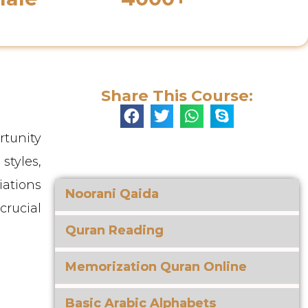
s
Enrolled Students
Share This Course:
rtunity
styles,
iations
Noorani Qaida
crucial
Quran Reading
Memorization Quran Online
Basic Arabic Alphabets