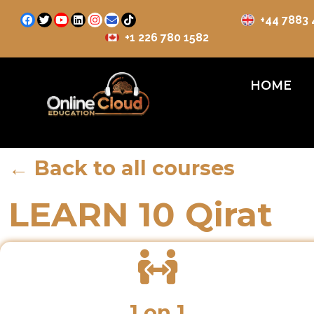
+44 7883
+1 226 780 1582
HOME
← Back to all courses
LEARN 10 Qirat
1 on 1