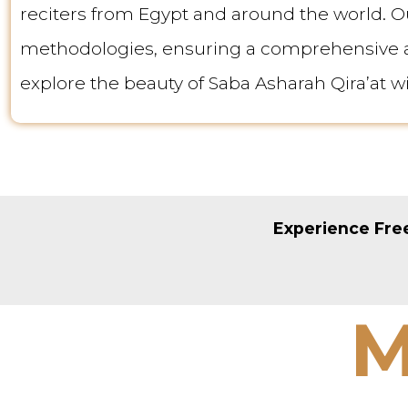
reciters from Egypt and around the world. O
methodologies, ensuring a comprehensive an
explore the beauty of Saba Asharah Qira’at w
Experience Free
M