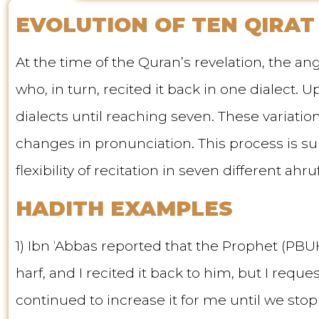
EVOLUTION OF TEN QIRAT
At the time of the Quran’s revelation, the 
who, in turn, recited it back in one dialect.
dialects until reaching seven. These variat
changes in pronunciation. This process is s
flexibility of recitation in seven different ahruf
HADITH EXAMPLES
1) Ibn ‘Abbas reported that the Prophet (PBUH
harf, and I recited it back to him, but I req
continued to increase it for me until we stop