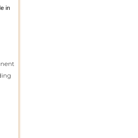
e in
inent
ding