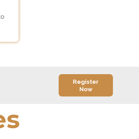
to
Register
Now
es