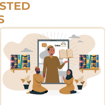
ESTED
S