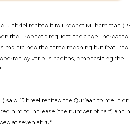
angel Gabriel recited it to Prophet Muhammad (P
 Upon the Prophet’s request, the angel increased
ions maintained the same meaning but featured
upported by various hadiths, emphasizing the
.
) said, “Jibreel recited the Qur’aan to me in o
uested him to increase (the number of harf) and 
ped at seven ahruf.”