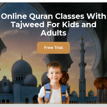
Online Quran Classes With
Tajweed For Kids and
Adults
Free Trial