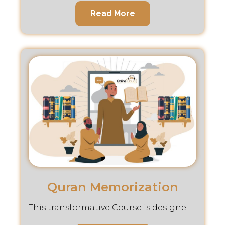
Read More
Quran Memorization
This transformative Course is designed to guide you through the noble journey of Hifz, making memorization accessible and meaningful.