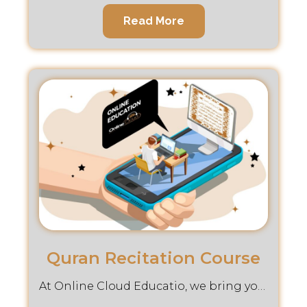
Read More
Quran Recitation Course
At Online Cloud Educatio, we bring you an enriching desingned to help you master art of Reciting the Holy Quran