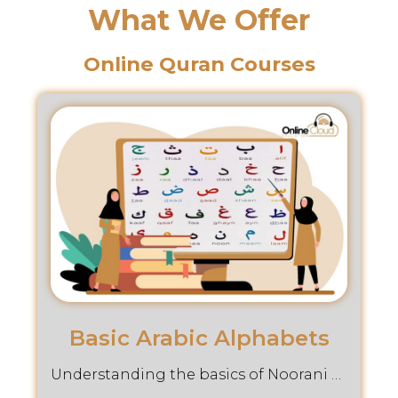
What We Offer
Online Quran Courses
Basic Arabic Alphabets
Understanding the basics of Noorani Qaida through our comprehensive Online Cloud Education Course