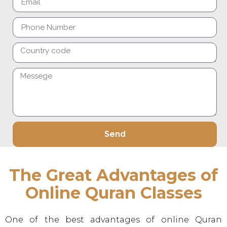
Send
Alternative:
The Great Advantages of
Online Quran Classes
One of the best advantages of online Quran