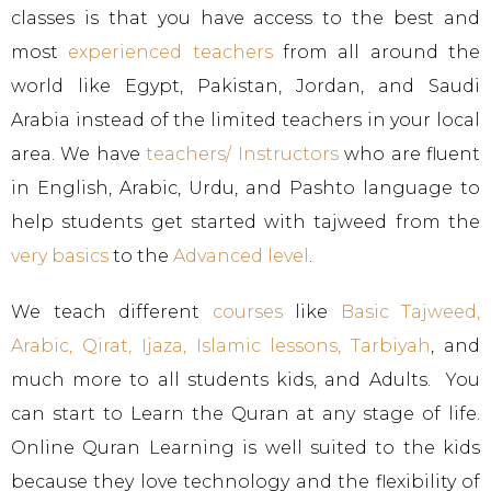
classes is that you have access to the best and
most
experienced teachers
from all around the
world like Egypt, Pakistan, Jordan, and Saudi
Arabia instead of the limited teachers in your local
area. We have
teachers/ Instructors
who are fluent
in English, Arabic, Urdu, and Pashto language to
help students get started with tajweed from the
very basics
to the
Advanced level
.
We teach different
courses
like
Basic Tajweed
,
Arabic
,
Qirat
,
Ijaza
,
Islamic lessons
,
Tarbiyah
, and
much more to all students kids, and Adults. You
can start to Learn the Quran at any stage of life.
Online Quran Learning is well suited to the kids
because they love technology and the flexibility of