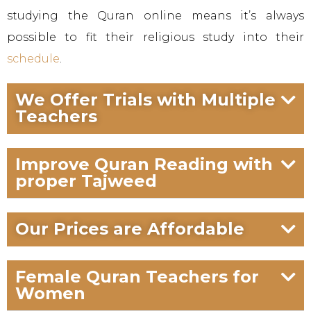
studying the Quran online means it’s always
possible to fit their religious study into their
schedule
.
We Offer Trials with Multiple
Teachers
Improve Quran Reading with
proper Tajweed
Our Prices are Affordable
Female Quran Teachers for
Women