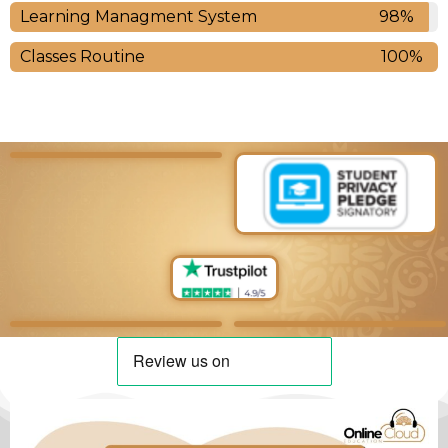
Learning Managment System
98%
Classes Routine
100%