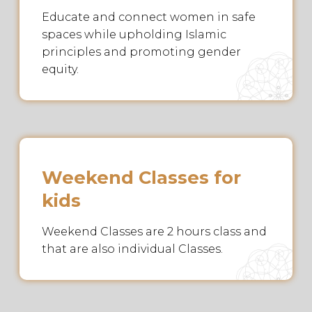
Educate and connect women in safe
spaces while upholding Islamic
principles and promoting gender
equity.
Weekend Classes for
kids
Weekend Classes are 2 hours class and
that are also individual Classes.