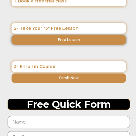
1. Book a free trial class
2- Take Your "3" Free Lesson
Free Lesson
3- Enroll in Course
Enroll Now
Free Quick Form