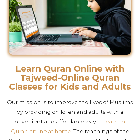
Learn Quran Online with
Tajweed-Online Quran
Classes for Kids and Adults
Our mission is to improve the lives of Muslims
by providing children and adults with a
convenient and affordable way to
learn the
Quran online at home
. The teachings of the