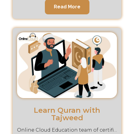
Read More
Learn Quran with
Tajweed
Online Cloud Education team of certified instructors is dedicated to helping you master the art of Tajweed.