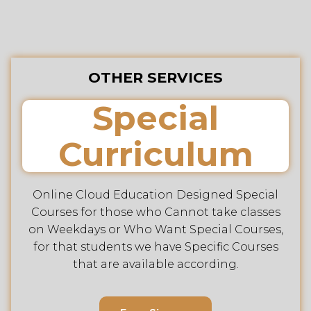
OTHER SERVICES
Special
Curriculum
Online Cloud Education Designed Special
Courses for those who Cannot take classes
on Weekdays or Who Want Special Courses,
for that students we have Specific Courses
that are available according.