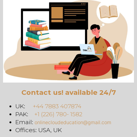
Contact us! available 24/7
UK:
+44 7883 407874
PAK:
+1 (226) 780- 1582
Email:
onlinecloudeducation@gmail.com
Offices: USA, UK