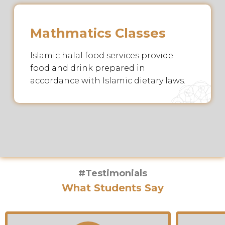
Mathmatics Classes
Islamic halal food services provide
food and drink prepared in
accordance with Islamic dietary laws.
#Testimonials
What Students Say