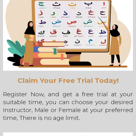
Claim Your Free Trial Today!
Register Now, and get a free trial at your
suitable time, you can choose your desired
Instructor, Male or Female at your preferred
time, There is no age limit.