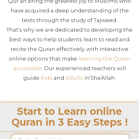
Qur’an bring the greatest joy to Muslims who
have acquired a deep understanding of the
texts through the study of Tajweed.
That’s why we are dedicated to developing the
best ways to help students learn to read and
recite the Quran effectively, with interactive
online options that make
learning the Quran
accessible
. Our experienced teachers will
guide
Kids
and
Adults
In’Sha’Allah.
Start to Learn online
Quran in 3 Easy Steps !