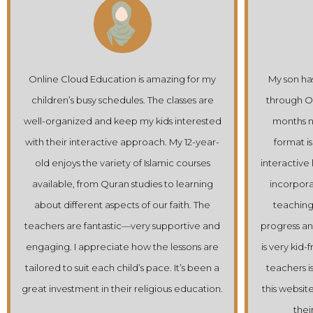
azing for my
My son has been attending Quran classes
 classes are
through Online Cloud Education for a few
ds interested
months now, and he loves it! The online
. My 12-year-
format is perfect for him; he enjoys the
amic courses
interactive lessons and the way the teachers
 to learning
incorporate games and stories into their
r faith. The
teaching. It’s been wonderful to see his
upportive and
progress and enthusiasm grow. The platform
e lessons are
is very kid-friendly, and the support from the
e. It’s been a
teachers is excellent. I highly recommend
ous education.
this website for any parent looking to enrich
their child’s Islamic education.