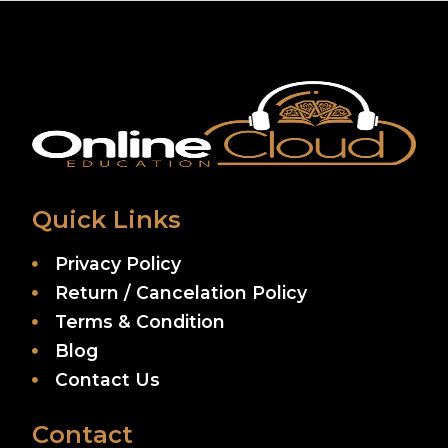
Quick Links
Privacy Policy
Return / Cancelation Policy
Terms & Condition
Blog
Contact Us
Contact