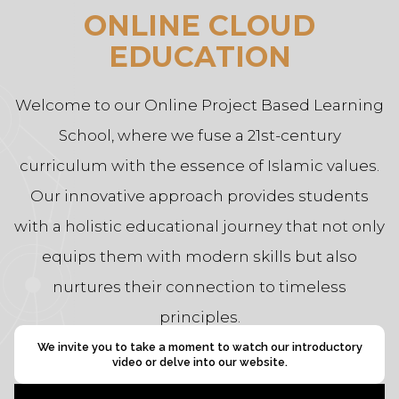
ONLINE CLOUD
EDUCATION
Welcome to our Online Project Based Learning
School, where we fuse a 21st-century
curriculum with the essence of Islamic values.
Our innovative approach provides students
with a holistic educational journey that not only
equips them with modern skills but also
nurtures their connection to timeless
principles.
We invite you to take a moment to watch our introductory
video or delve into our website.