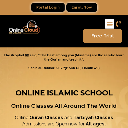
Portal Login
Enroll Now
Free Trial
The Prophet ﷺ said, “The best among you (Muslims) are those who learn
the Qur’an and teach it”.
Sahih al-Bukhari 5027(Book 66, Hadith 49)
ONLINE ISLAMIC SCHOOL
Online Classes All Around The World
Online
Quran Classes
and
Tarbiyah Classes
Admissions are Open now for
All ages.