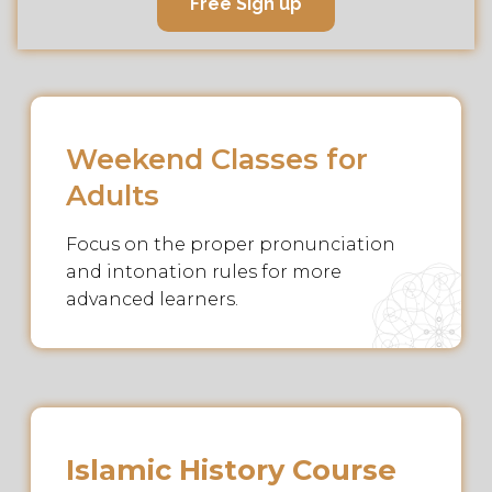
Free Sign up
Weekend Classes for
Adults
Focus on the proper pronunciation
and intonation rules for more
advanced learners.
Islamic History Course