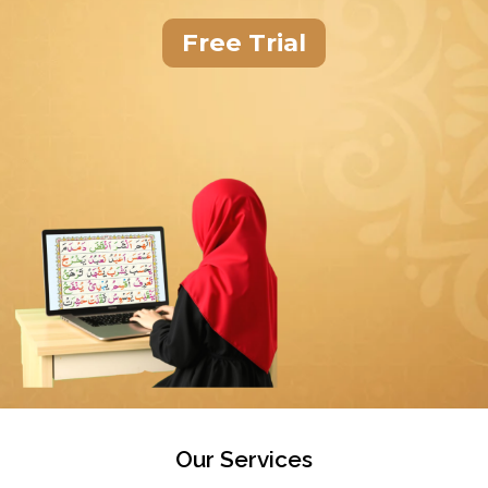
Free Trial
Our Services