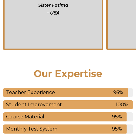
Brother Yusin
-Australia
Our Expertise
Teacher Experience
96%
Student Improvement
100%
Course Material
95%
Monthly Test System
95%