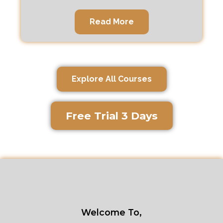
Read More
Explore All Courses
Free Trial 3 Days
Welcome To,