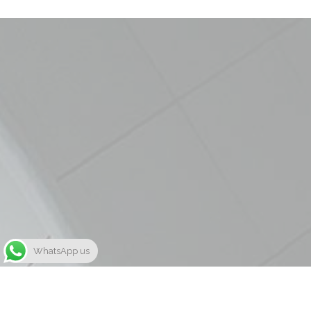
WhatsApp us