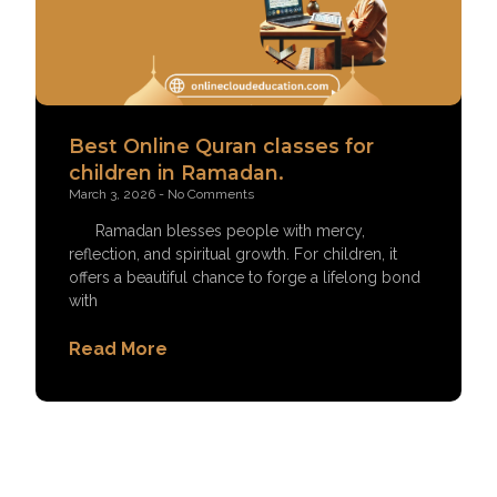
Best Online Quran classes for
children in Ramadan.
March 3, 2026
No Comments
Ramadan blesses people with mercy,
reflection, and spiritual growth. For children, it
offers a beautiful chance to forge a lifelong bond
with
Read More