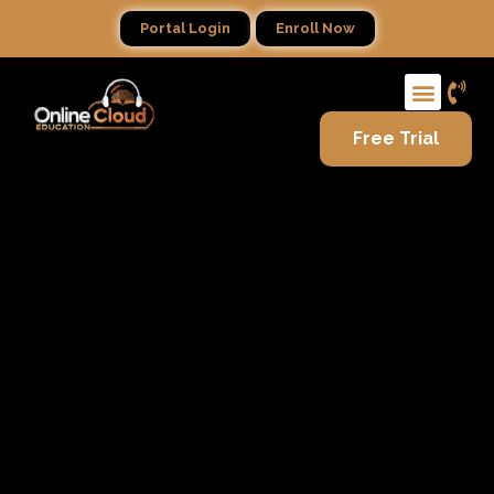
Portal Login
Enroll Now
Free Trial