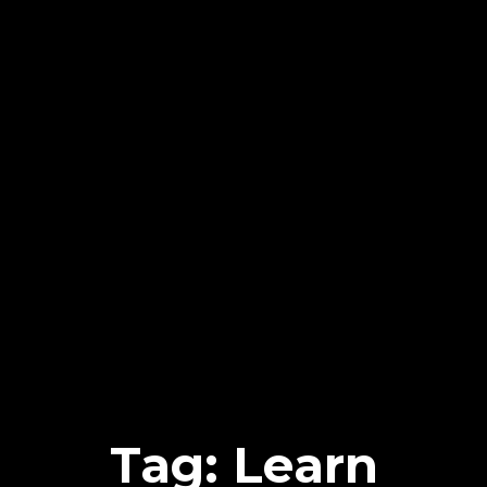
Tag: Learn