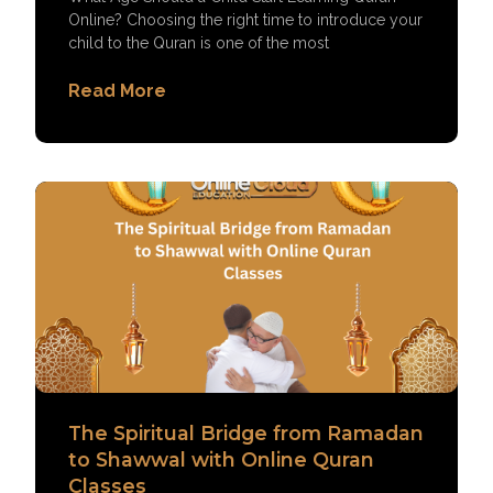
Online? Choosing the right time to introduce your
child to the Quran is one of the most
Read More
The Spiritual Bridge from Ramadan
to Shawwal with Online Quran
Classes