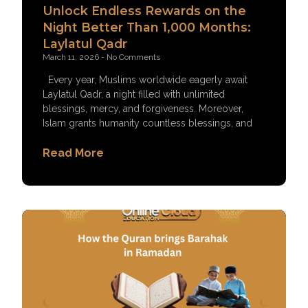
Unlock Endless Rewards on the
Night Better Than 1,000 Months:
Laylatul Qadr
March 11, 2026
No Comments
Every year, Muslims worldwide eagerly await
Laylatul Qadr, a night filled with unlimited
blessings, mercy, and forgiveness. Moreover,
Islam grants humanity countless blessings, and
Read More