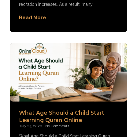
recitation increases. As a result, many
Read More
What Age Should a Child Start
Learning Quran Online
July 24, 2026
No Comments
What Age Should a Child Start Learning Quran