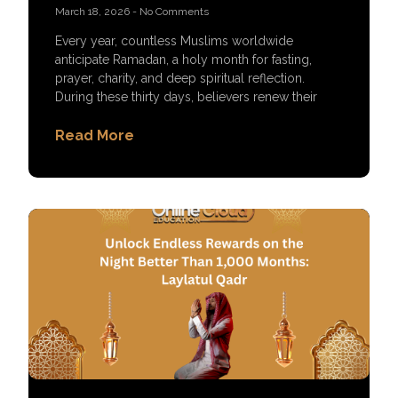
March 18, 2026
No Comments
Every year, countless Muslims worldwide
anticipate Ramadan, a holy month for fasting,
prayer, charity, and deep spiritual reflection.
During these thirty days, believers renew their
Read More