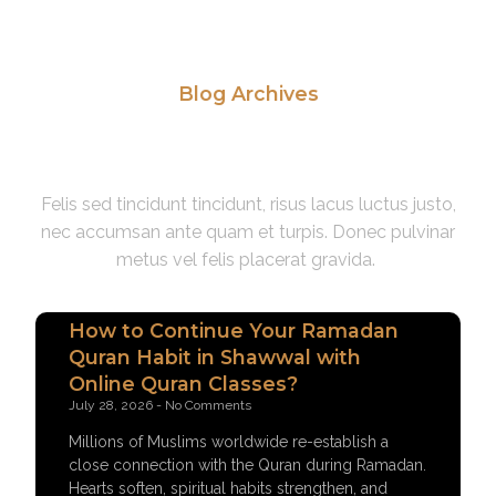
Blog Archives
Read Our Latest News
Felis sed tincidunt tincidunt, risus lacus luctus justo,
nec accumsan ante quam et turpis. Donec pulvinar
metus vel felis placerat gravida.
How to Continue Your Ramadan
Quran Habit in Shawwal with
Online Quran Classes?
July 28, 2026
No Comments
Millions of Muslims worldwide re-establish a
close connection with the Quran during Ramadan.
Hearts soften, spiritual habits strengthen, and