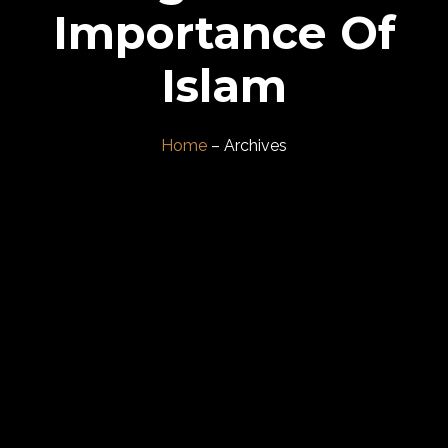
Importance Of
Islam
Home
– Archives