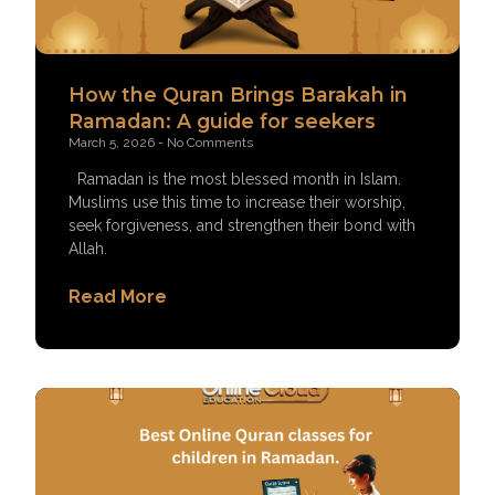
How the Quran Brings Barakah in
Ramadan: A guide for seekers
March 5, 2026
No Comments
Ramadan is the most blessed month in Islam.
Muslims use this time to increase their worship,
seek forgiveness, and strengthen their bond with
Allah.
Read More