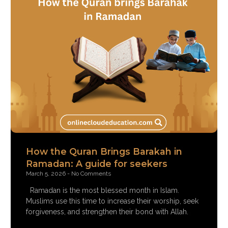
How the Quran Brings Barakah in
Ramadan: A guide for seekers
March 5, 2026
No Comments
Ramadan is the most blessed month in Islam.
Muslims use this time to increase their worship, seek
forgiveness, and strengthen their bond with Allah.