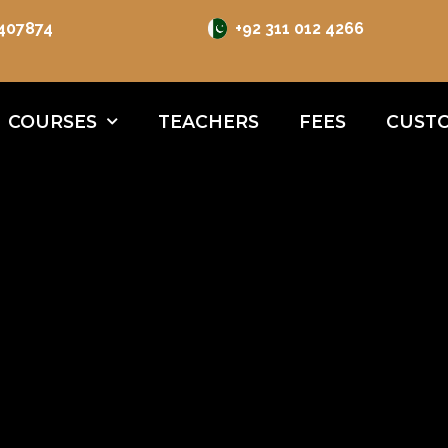
 407874
+92 311 012 4266
COURSES
TEACHERS
FEES
CUSTO