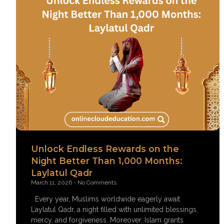
Unlock Endless Rewards on the
Night Better Than 1,000 Months:
Laylatul Qadr
March 11, 2026
No Comments
Every year, Muslims worldwide eagerly await
Laylatul Qadr, a night filled with unlimited blessings,
mercy, and forgiveness. Moreover, Islam grants