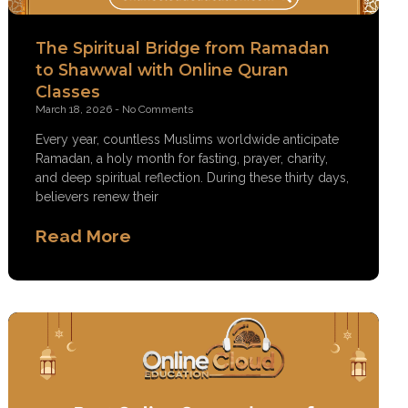
The Spiritual Bridge from Ramadan
to Shawwal with Online Quran
Classes
March 18, 2026
No Comments
Every year, countless Muslims worldwide anticipate
Ramadan, a holy month for fasting, prayer, charity,
and deep spiritual reflection. During these thirty days,
believers renew their
Read More