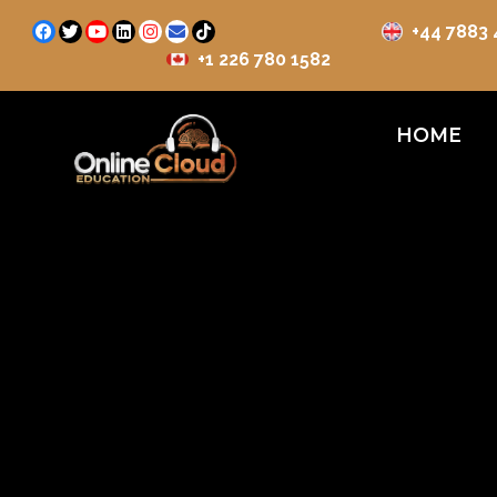
+44 7883
+1 226 780 1582
HOME