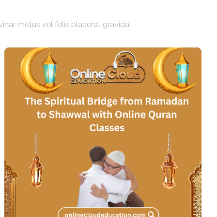
vinar metus vel felis placerat gravida.