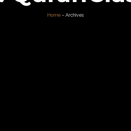
Home
– Archives