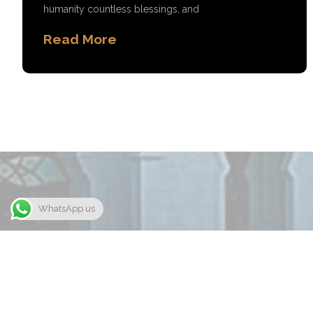
humanity countless blessings, and
Read More
WhatsApp us