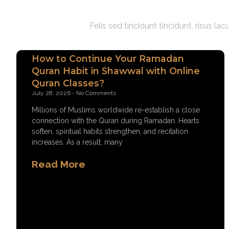
Felis sed tincidunt tincidunt, risus l
How to Continue Your Ramadan
Quran Habit in Shawwal with Online
Quran Classes?
July 28, 2026
No Comments
Millions of Muslims worldwide re-establish a close
connection with the Quran during Ramadan. Hearts
soften, spiritual habits strengthen, and recitation
increases. As a result, many
Read More