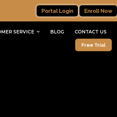
Portal Login
Enroll Now
MER SERVICE
BLOG
CONTACT US
Free Trial