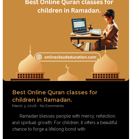
Best Online Quran classes for
children in Ramadan.
March 3, 2026
No Comments
Ramadan blesses people with mercy, reflection,
and spiritual growth. For children, it offers a beautiful
chance to forge a lifelong bond with