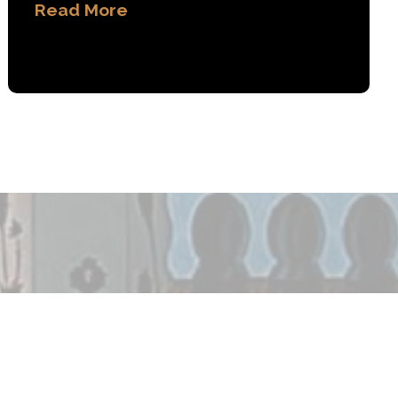
Read More