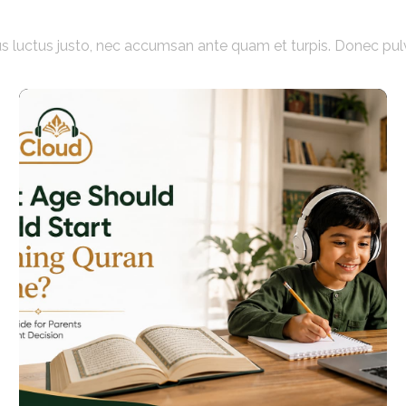
acus luctus justo, nec accumsan ante quam et turpis. Donec pul