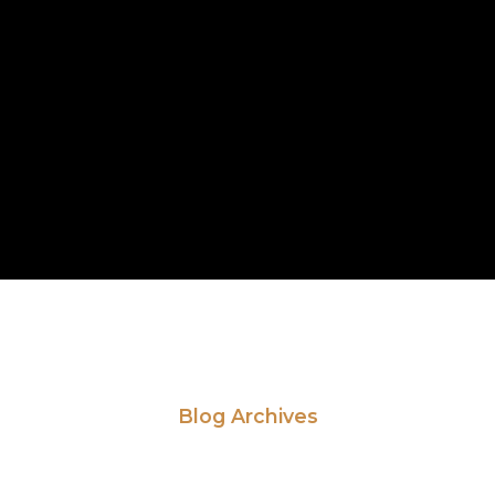
Blog Archives
ead Our Latest Ne