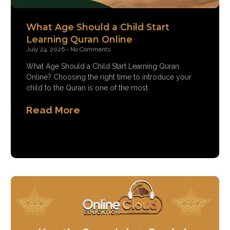
What Age Should a Child Start
Learning Quran Online
July 24, 2026
No Comments
What Age Should a Child Start Learning Quran
Online? Choosing the right time to introduce your
child to the Quran is one of the most
Read More