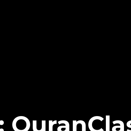
: QuranCla