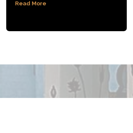
Read More