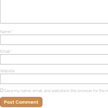
Name
*
Email
*
Website
Save my name, email, and website in this browser for the 