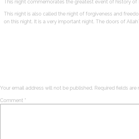
This night commemorates the greatest event of history o
This night is also called the night of forgiveness and free
on this night. It is a very important night. The doors of All
Leave a Reply
Your email address will not be published.
Required fields ar
Comment
*