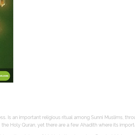
ness. Is an important religious ritual among Sunni Muslims, thr
t in the Holy Quran, yet there are a few Ahadith where its impor