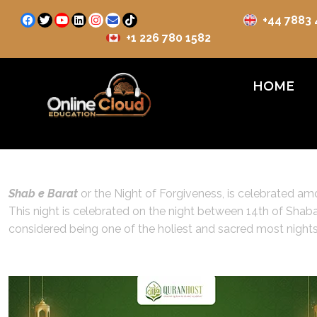
+44 7883
+1 226 780 1582
HOME
Shab e Barat
or the Night of Forgiveness, is celebrated amon
This night is celebrated on the night between 14th of Shaban
considered being one of the holiest and sacred most nights 