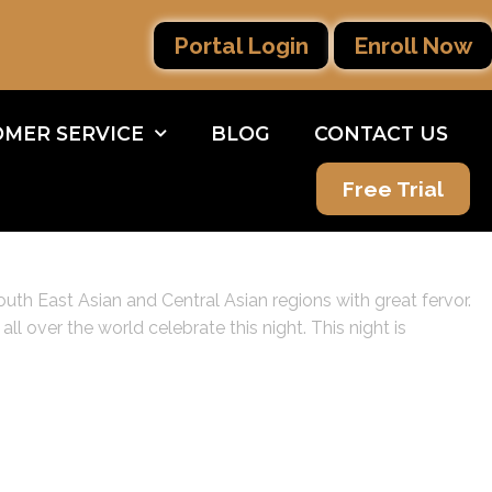
Portal Login
Enroll Now
MER SERVICE
BLOG
CONTACT US
Free Trial
outh East Asian and Central Asian regions with great fervor.
l over the world celebrate this night. This night is