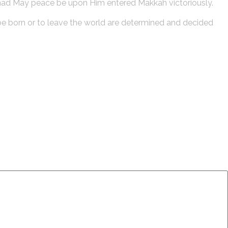
mad May peace be upon Him entered Makkah victoriously.
o be born or to leave the world are determined and decided