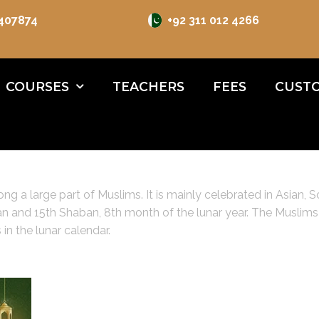
 407874
+92 311 012 4266
COURSES
TEACHERS
FEES
CUSTO
g a large part of Muslims. It is mainly celebrated in Asian, S
 and 15th Shaban, 8th month of the lunar year. The Muslims al
in the lunar calendar.