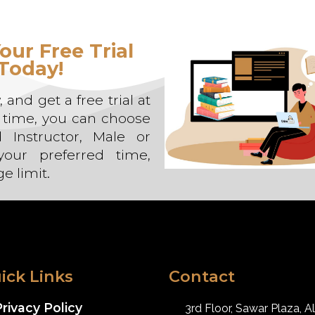
our Free Trial
Today!
 and get a free trial at
e time, you can choose
d Instructor, Male or
our preferred time,
e limit.
ick Links
Contact
rivacy Policy
3rd Floor, Sawar Plaza, Al