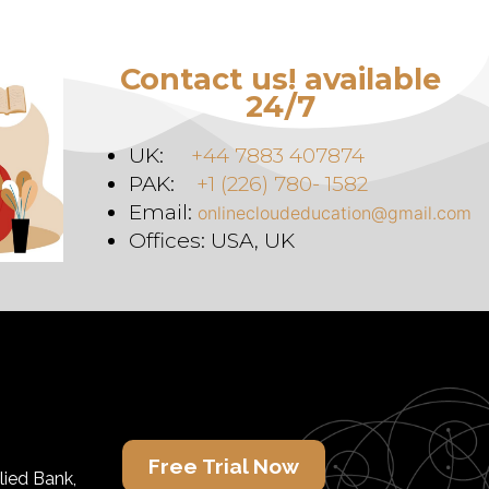
Contact us! available
24/7
UK:
+44 7883 407874
PAK:
+1 (226) 780- 1582
Email:
onlinecloudeducation@gmail.com
Offices: USA, UK
Free Trial Now
lied Bank,