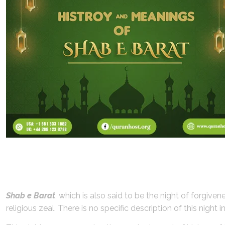
History of Shab e Barat:
Shab e Barat
, which is also said to be the night of forgive
religious zeal. There is no specific description of this nigh