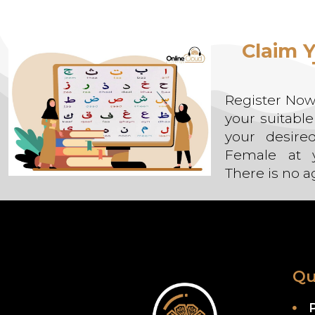
Alternative:
Claim Y
Register Now,
your suitabl
your desire
Female at y
There is no ag
Qu
P