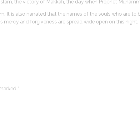
f Islam, the victory of Makkah, the day when Prophet Muham
dom. It is also narrated that the names of the souls who are t
ah`s mercy and forgiveness are spread wide open on this night.
e marked
*