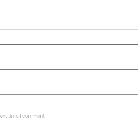
next time I comment.