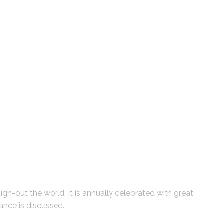
ough-out the world. It is annually celebrated with great
tance is discussed.