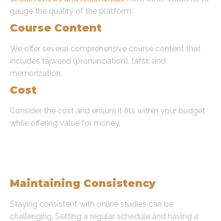
gauge the quality of the platform.
Course Content
We offer several comprehensive course content that
includes tajweed (pronunciation), tafsir, and
memorization.
Cost
Consider the cost and ensure it fits within your budget
while offering value for money.
Common Challenges and
Solutions to Learning Quran
Online
Maintaining Consistency
Staying consistent with online studies can be
challenging. Setting a regular schedule and having a