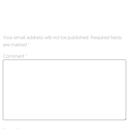
Leave a Reply
Your email address will not be published.
Required fields
are marked
*
Comment
*