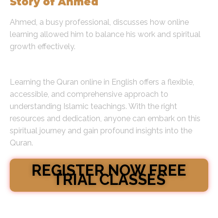
Story of Ahmed
Ahmed, a busy professional, discusses how online
learning allowed him to balance his work and spiritual
growth effectively.
Conclusion
Learning the Quran online in English offers a flexible,
accessible, and comprehensive approach to
understanding Islamic teachings. With the right
resources and dedication, anyone can embark on this
spiritual journey and gain profound insights into the
Quran.
REGISTER NOW FREE
TRIAL CLASSES