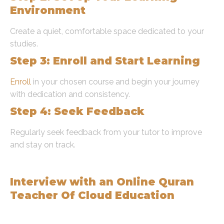
Environment
Create a quiet, comfortable space dedicated to your
studies.
Step 3: Enroll and Start Learning
Enroll
in your chosen course and begin your journey
with dedication and consistency.
Step 4: Seek Feedback
Regularly seek feedback from your tutor to improve
and stay on track.
Expert Insights
Interview with an Online Quran
Teacher Of Cloud Education
Q: What are the benefits of learning