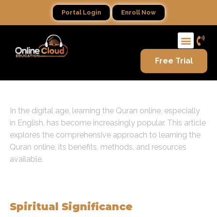
Portal Login
Enroll Now
Free Trial
In the digital age, learning the Quran online, especially
in English, has become increasingly popular. This article
explores the comprehensive approach to learning the
Quran online, its benefits, methods, and resources
available.
The Importance of Learning the
Quran
Spiritual Significance