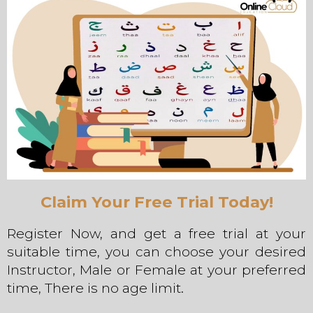
Claim Your Free Trial Today!
Register Now, and get a free trial at your
suitable time, you can choose your desired
Instructor, Male or Female at your preferred
time, There is no age limit.