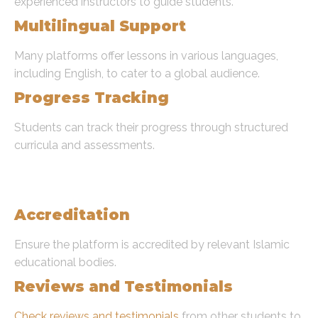
experienced instructors to guide students.
Multilingual Support
Many platforms offer lessons in various languages,
including English, to cater to a global audience.
Progress Tracking
Students can track their progress through structured
curricula and assessments.
Choosing the Right Platform To
Learn Quran Online
Accreditation
Ensure the platform is accredited by relevant Islamic
educational bodies.
Reviews and Testimonials
Check reviews and testimonials
from other students to