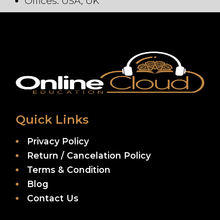
Offices: USA, UK
Quick Links
Privacy Policy
Return / Cancelation Policy
Terms & Condition
Blog
Contact Us