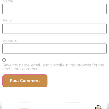
Name
*
Email
*
Website
Save my name, email, and website in this browser for the
next time I comment.
Alternative: