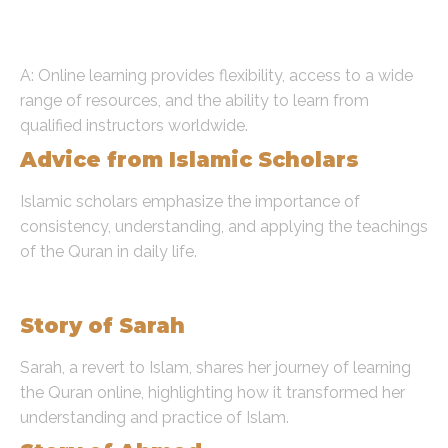
the Quran online compared to
traditional methods?
A: Online learning provides flexibility, access to a wide
range of resources, and the ability to learn from
qualified instructors worldwide.
Advice from Islamic Scholars
Islamic scholars emphasize the importance of
consistency, understanding, and applying the teachings
of the Quran in daily life.
Real-Life Success Stories
Story of Sarah
Sarah, a revert to Islam, shares her journey of learning
the Quran online, highlighting how it transformed her
understanding and practice of Islam.