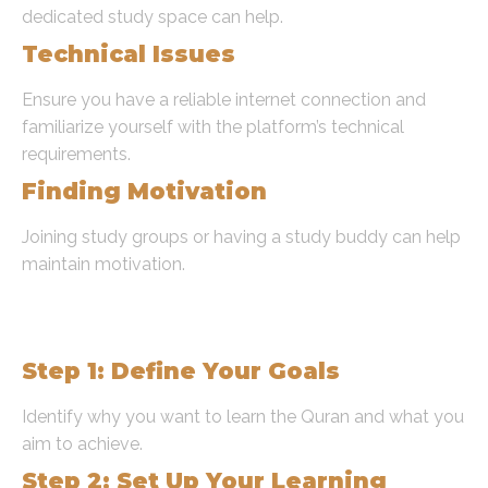
dedicated study space can help.
Technical Issues
Ensure you have a reliable internet connection and
familiarize yourself with the platform’s technical
requirements.
Finding Motivation
Joining study groups or having a study buddy can help
maintain motivation.
Step-by-Step Guide to Learn
Quran Online
Step 1: Define Your Goals
Identify why you want to learn the Quran and what you
aim to achieve.
Step 2: Set Up Your Learning