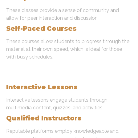
These classes provide a sense of community and
allow for peer interaction and discussion.
Self-Paced Courses
These courses allow students to progress through the
material at their own speed, which is ideal for those
with busy schedules.
Key Features of Online Quran
Learning Platforms
Interactive Lessons
Interactive lessons engage students through
multimedia content, quizzes, and activities.
Qualified Instructors
Reputable platforms employ knowledgeable and