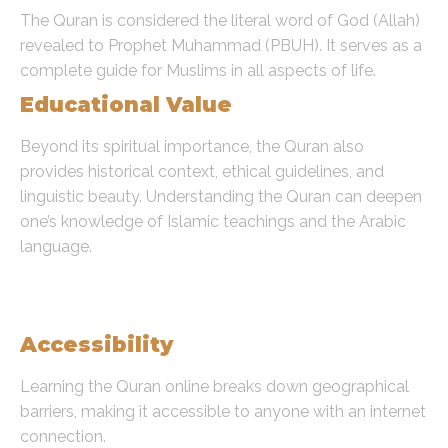
The Quran is considered the literal word of God (Allah)
revealed to Prophet Muhammad (PBUH). It serves as a
complete guide for Muslims in all aspects of life.
Educational Value
Beyond its spiritual importance, the Quran also
provides historical context, ethical guidelines, and
linguistic beauty. Understanding the Quran can deepen
one’s knowledge of Islamic teachings and the Arabic
language.
Benefits of Learning the Quran
Online
Accessibility
Learning the Quran online breaks down geographical
barriers, making it accessible to anyone with an internet
connection.