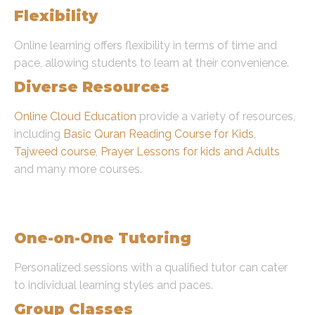
Flexibility
Online learning offers flexibility in terms of time and
pace, allowing students to learn at their convenience.
Diverse Resources
Online Cloud Education
provide a variety of resources,
including
Basic Quran Reading Course for Kids
,
Tajweed course
,
Prayer Lessons for kids and Adults
and many more courses.
Types and Categories of
Learning Quran Online
One-on-One Tutoring
Personalized sessions with a qualified tutor can cater
to individual learning styles and paces.
Group Classes