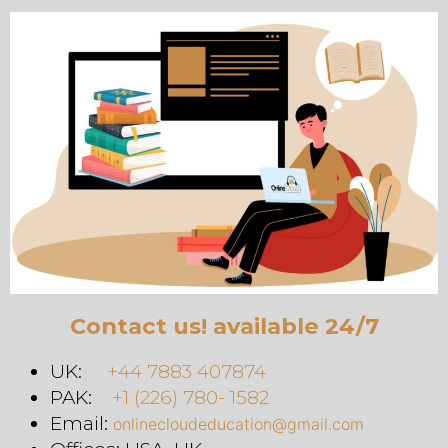
Contact us! available 24/7
UK:
+44 7883 407874
PAK:
+1 (226) 780- 1582
Email:
onlinecloudeducation@gmail.com