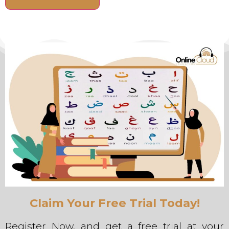
Alternative:
Claim Your Free Trial Today!
Register Now, and get a free trial at your