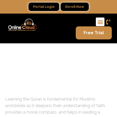
Portal Login
Enroll Now
Free Trial
Guiding Light: Learn with Our
Expert Female Quran Teachers
Online
The Importance of Quran Education
Learning the Quran is fundamental for Muslims
worldwide as it deepens their understanding of faith,
provides a moral compass, and helps in leading a