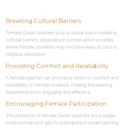
The Role of Female Quran Teachers
Breaking Cultural Barriers
Female Quran teachers play a crucial role in breaking
cultural barriers, especially in conservative societies
where female students may not have easy access to
religious education.
Providing Comfort and Relatability
A female teacher can provide a sense of comfort and
relatability to female students, making the learning
experience more engaging and effective.
Encouraging Female Participation
The presence of female Quran teachers encourages
more women and girls to participate in Quran learning,