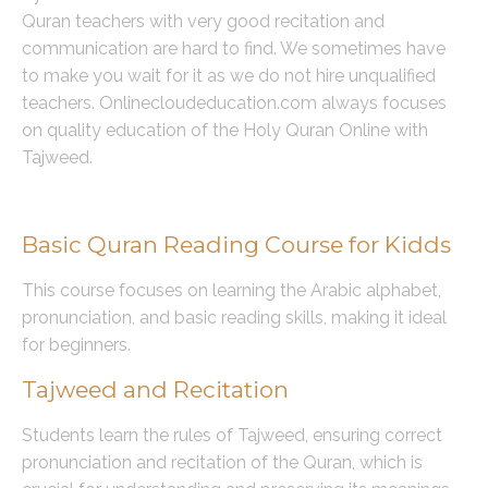
Quran teachers with very good recitation and
communication are hard to find. We sometimes have
to make you wait for it as we do not hire unqualified
teachers. Onlinecloudeducation.com always focuses
on quality education of the Holy Quran Online with
Tajweed.
Course Offerings
Basic Quran Reading Course for Kidds
This course focuses on learning the Arabic alphabet,
pronunciation, and basic reading skills, making it ideal
for beginners.
Tajweed and Recitation
Students learn the rules of Tajweed, ensuring correct
pronunciation and recitation of the Quran, which is