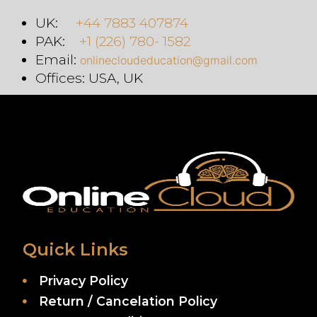
UK:
+44 7883 407874
PAK:
+1 (226) 780- 1582
Email:
onlinecloudeducation@gmail.com
Offices: USA, UK
Quick Links
Privacy Policy
Return / Cancelation Policy