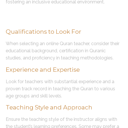
fostering an inclusive educational environment.
Choosing the Right Online Quran
Teacher
Qualifications to Look For
When selecting an online Quran teacher, consider their
educational background, certification in Quranic
studies, and proficiency in teaching methodologies.
Experience and Expertise
Look for teachers with substantial experience and a
proven track record in teaching the Quran to various
age groups and skill levels.
Teaching Style and Approach
Ensure the teaching style of the instructor aligns with
the student’s learning preferences. Some may prefer a