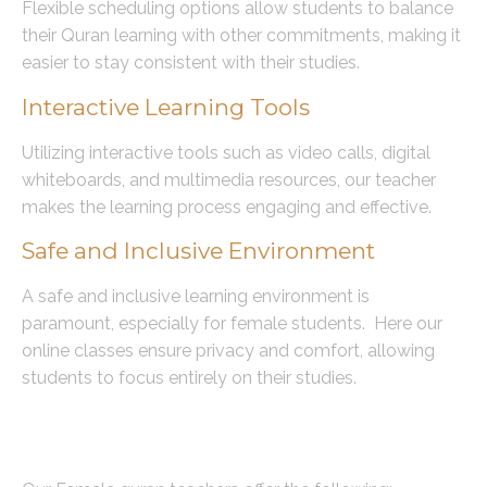
Flexible scheduling options allow students to balance
their Quran learning with other commitments, making it
easier to stay consistent with their studies.
Interactive Learning Tools
Utilizing interactive tools such as video calls, digital
whiteboards, and multimedia resources, our teacher
makes the learning process engaging and effective.
Safe and Inclusive Environment
A safe and inclusive learning environment is
paramount, especially for female students. Here our
online classes ensure privacy and comfort, allowing
students to focus entirely on their studies.
Our Female Quran Teachers are
Certified