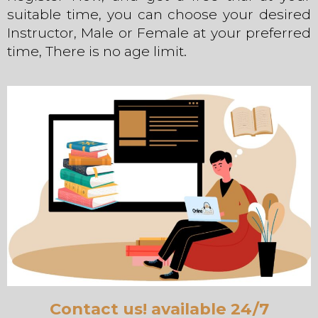
suitable time, you can choose your desired
Instructor, Male or Female at your preferred
time, There is no age limit.
Contact us! available 24/7