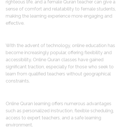
righteous life. and a female Quran teacher can give a
sense of comfort and relatability to female students,
making the learning experience more engaging and
effective.
The Rise of Online Quran Classes
With the advent of technology, online education has
become increasingly popular, offering flexibility and
accessibility. Online Quran classes have gained
significant traction, especially for those who seek to
learn from qualified teachers without geographical
constraints.
Benefits of Learning Quran Online
Online Quran learning offers numerous advantages
such as personalized instruction, flexible scheduling,
access to expert teachers, and a safe learning
environment.