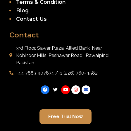
Terms & Condition
Blog
Contact Us
Contact
3rd Floor, Sawar Plaza, Allied Bank, Near
Kohinoor Mills, Peshawar Road , Rawalpindi,
Pakistan
+44 7883 407874 /+1 (226) 780- 1582
Free Trial Now