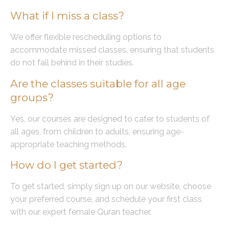
What if I miss a class?
We offer flexible rescheduling options to
accommodate missed classes, ensuring that students
do not fall behind in their studies.
Are the classes suitable for all age
groups?
Yes, our courses are designed to cater to students of
all ages, from children to adults, ensuring age-
appropriate teaching methods.
How do I get started?
To get started, simply sign up on our website, choose
your preferred course, and schedule your first class
with our expert female Quran teacher.