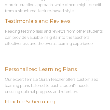
more interactive approach, while others might benefit
from a structured, lecture-based style.
Testimonials and Reviews
Reading testimonials and reviews from other students
can provide valuable insights into the teacher’s
effectiveness and the overall learning experience.
Benefits of Learning with Our
Expert Female Quran Teacher
Personalized Learning Plans
Our expert female Quran teacher offers customized
learning plans tailored to each student’s needs,
ensuring optimal progress and retention.
Flexible Scheduling