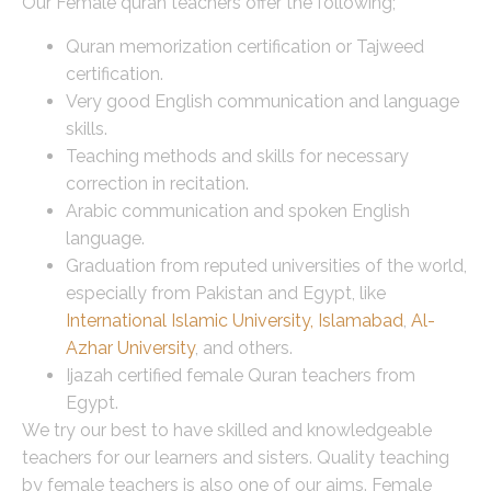
Our Female quran teachers offer the following;
Quran memorization certification or Tajweed
certification.
Very good English communication and language
skills.
Teaching methods and skills for necessary
correction in recitation.
Arabic communication and spoken English
language.
Graduation from reputed universities of the world,
especially from Pakistan and Egypt, like
International Islamic University, Islamabad
,
Al-
Azhar University
, and others.
Ijazah certified female Quran teachers from
Egypt.
We try our best to have skilled and knowledgeable
teachers for our learners and sisters. Quality teaching
by female teachers is also one of our aims. Female