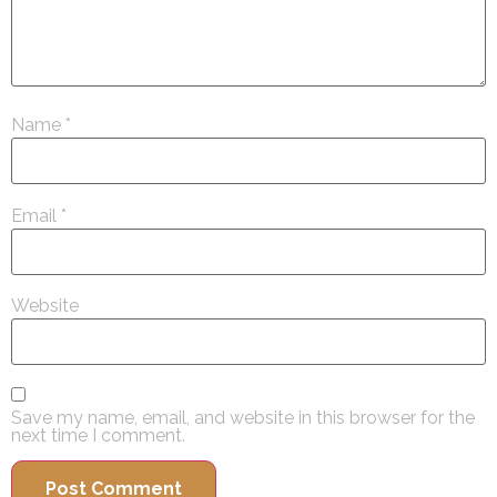
Name
*
Email
*
Website
Save my name, email, and website in this browser for the
next time I comment.