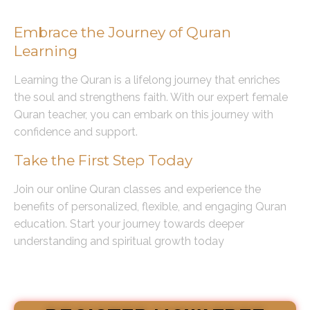
Conclusion
Embrace the Journey of Quran
Learning
Learning the Quran is a lifelong journey that enriches
the soul and strengthens faith. With our expert female
Quran teacher, you can embark on this journey with
confidence and support.
Take the First Step Today
Join our online Quran classes and experience the
benefits of personalized, flexible, and engaging Quran
education. Start your journey towards deeper
understanding and spiritual growth today