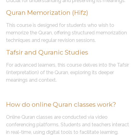
crucial for understanding and preserving its meanings.
Quran Memorization (Hifz)
This course is designed for students who wish to
memorize the Quran, offering structured memorization
techniques and regular revision sessions.
Tafsir and Quranic Studies
For advanced learners, this course delves into the Tafsir
(interpretation) of the Quran, exploring its deeper
meanings and context.
Frequently Asked Questions (FAQs)
How do online Quran classes work?
Online Quran classes are conducted via video
conferencing platforms. Students and teachers interact
in real-time, using digital tools to facilitate learning.