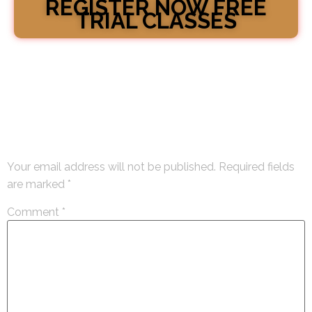
REGISTER NOW FREE
TRIAL CLASSES
Leave a Reply
Your email address will not be published.
Required fields
are marked
*
Comment
*