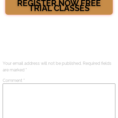
REGISTER NOW FREE
TRIAL CLASSES
Leave a Reply
Your email address will not be published.
Required fields
are marked
*
Comment
*