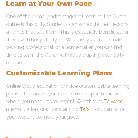
Learn at Your Own Pace
One of the primary advantages of learning the Quran
online is flexibility. Students can schedule their lessons
at times that suit them. This is especially beneficial for
those with busy lifestyles. Whether you are a student, a
working professional, or a homemaker, you can find
time to learn the Quran without disrupting your daily
routine.
Customizable Learning Plans
Online Cloud education provide customizable learning
plans. This means you can focus on specific areas
where you need improvement. Whether it’s
Tajweed,
memorization, or understanding
Tafsir
, you can tailor
your lessons to meet your goals.
Accessibility and Convenience