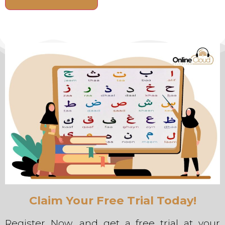
Alternative:
Claim Your Free Trial Today!
Register Now, and get a free trial at your