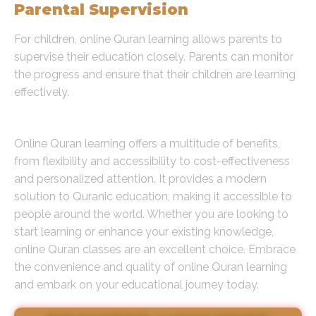
Parental Supervision
For children, online Quran learning allows parents to
supervise their education closely. Parents can monitor
the progress and ensure that their children are learning
effectively.
Conclusion
Online Quran learning offers a multitude of benefits,
from flexibility and accessibility to cost-effectiveness
and personalized attention. It provides a modern
solution to Quranic education, making it accessible to
people around the world. Whether you are looking to
start learning or enhance your existing knowledge,
online Quran classes are an excellent choice. Embrace
the convenience and quality of online Quran learning
and embark on your educational journey today.