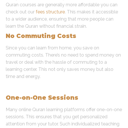
Quran courses are generally more affordable you can
check out our
fees structure
. This makes it accessible
to a wider audience, ensuring that more people can
learn the Quran without financial strain.
No Commuting Costs
Since you can learn from home, you save on
commuting costs. There’s no need to spend money on
travel or deal with the hassle of commuting to a
learning center. This not only saves money but also
time and energy.
Personalized Attention
One-on-One Sessions
Many online Quran learning platforms offer one-on-one
sessions. This ensures that you get personalized
attention from your tutor. Such individualized teaching