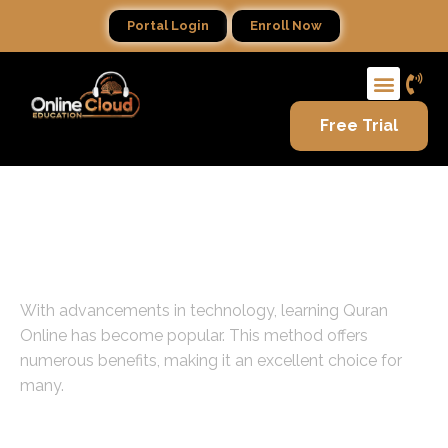
Portal Login
Enroll Now
Free Trial
Introduction to Learning
Quran Online
With advancements in technology, learning Quran
Online has become popular. This method offers
numerous benefits, making it an excellent choice for
many.
Flexibility in Scheduling