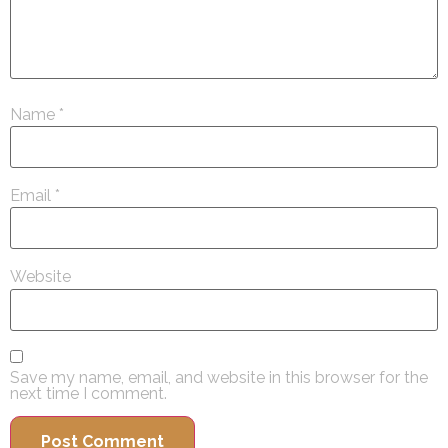
Name
*
Email
*
Website
Save my name, email, and website in this browser for the
next time I comment.