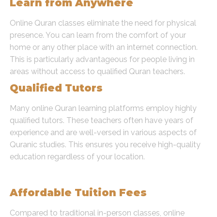
Learn from Anywhere
Online Quran classes eliminate the need for physical
presence. You can learn from the comfort of your
home or any other place with an internet connection.
This is particularly advantageous for people living in
areas without access to qualified Quran teachers.
Qualified Tutors
Many online Quran learning platforms employ highly
qualified tutors. These teachers often have years of
experience and are well-versed in various aspects of
Quranic studies. This ensures you receive high-quality
education regardless of your location.
Cost-Effective Learning
Affordable Tuition Fees
Compared to traditional in-person classes, online