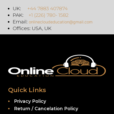
UK:
+44 7883 407874
PAK:
+1 (226) 780- 1582
Email:
onlinecloudeducation@gmail.com
Offices: USA, UK
Quick Links
Privacy Policy
Return / Cancelation Policy