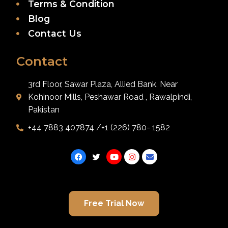
Terms & Condition
Blog
Contact Us
Contact
3rd Floor, Sawar Plaza, Allied Bank, Near
Kohinoor Mills, Peshawar Road , Rawalpindi,
Pakistan
+44 7883 407874 /+1 (226) 780- 1582
Free Trial Now