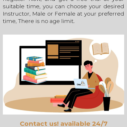
suitable time, you can choose your desired
Instructor, Male or Female at your preferred
time, There is no age limit.
Contact us! available 24/7