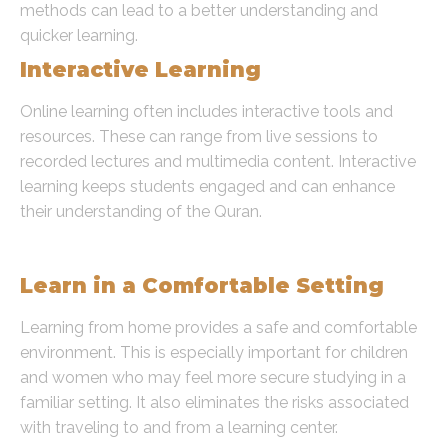
methods can lead to a better understanding and
quicker learning.
Interactive Learning
Online learning often includes interactive tools and
resources. These can range from live sessions to
recorded lectures and multimedia content. Interactive
learning keeps students engaged and can enhance
their understanding of the Quran.
Safe Learning Environment
Learn in a Comfortable Setting
Learning from home provides a safe and comfortable
environment. This is especially important for children
and women who may feel more secure studying in a
familiar setting. It also eliminates the risks associated
with traveling to and from a learning center.